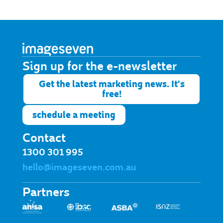
Sign up for the e-newsletter​
Get the latest marketing news. It's
free!
schedule a meeting
Contact
1300 301 995
hello@imageseven.com.au
Partners