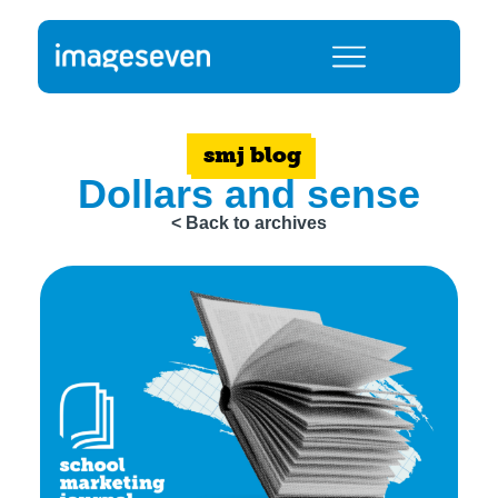
smj blog
Dollars and sense
< Back to archives