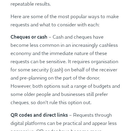
repeatable results.
Here are some of the most popular ways to make
requests and what to consider with each:
Cheques or cash
– Cash and cheques have
become less common in an increasingly cashless
economy and the immediate nature of these
requests can be sensitive. It requires organisation
for some security (cash) on behalf of the receiver
and pre-planning on the part of the donor,
However, both options suit a range of budgets and
some older people and businesses still prefer
cheques, so don’t rule this option out.
QR codes and direct links
– Requests through
digital platforms can be practical and appear less