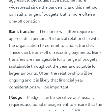
aggressive. QR codes have become more
widespread since the pandemic and this method
can suit a range of budgets, but is more often a
one-off donation.
Bank transfer
– The donor will often require or
appreciate a personal/historical relationship with
the organisation to commit to a bank transfer.
These can be one-off or recurring payments. Bank
transfers are manageable for a range of budgets,
sustainable throughout the year and suitable for
larger amounts. Often, the relationship will be
ongoing and it is likely that financial year
considerations will be important.
Pledge
– Pledges can be sensitive as it usually
requires additional management to ensure that the