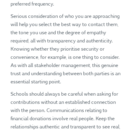
preferred frequency.
Serious consideration of who you are approaching
will help you select the best way to contact them,
the tone you use and the degree of empathy
required, all with transparency and authenticity.
Knowing whether they prioritise security or
convenience, for example, is one thing to consider.
As with all stakeholder management, this genuine
trust and understanding between both parties is an
essential starting point.
Schools should always be careful when asking for
contributions without an established connection
with the person. Communications relating to
financial donations involve real people. Keep the
relationships authentic and transparent to see real,