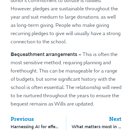
donor’s commitment to donate is fulfilled.
However, pledges are sustainable throughout the
year and suit medium to large donations, as well
as long-term giving. People who make giving
recurring pledges to give will usually have a strong
connection to the school.
Bequeathment arrangements –
This is often the
most sensitive method, requiring planning and
forethought. This can be manageable for a range
of budgets, but some significant history with the
school is often essential. The relationship will need
to be nurtured throughout the years to ensure the
bequest remains as Wills are updated.
Previous
Next
Harnessing AI for effective content
What matters most in a media crisis