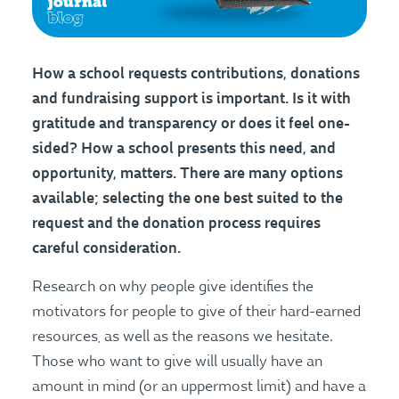
How a school requests contributions, donations
and fundraising support is important. Is it with
gratitude and transparency or does it feel one-
sided? How a school presents this need, and
opportunity, matters.
There are many options
available; selecting the one best suited to the
request and the donation process requires
careful consideration.
Research on why people give identifies the
motivators for people to give of their hard-earned
resources, as well as the reasons we hesitate.
Those who want to give will usually have an
amount in mind (or an uppermost limit) and have a