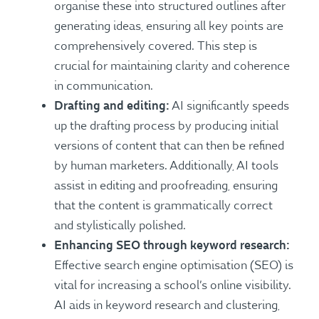
organise these into structured outlines after
generating ideas, ensuring all key points are
comprehensively covered. This step is
crucial for maintaining clarity and coherence
in communication.
Drafting and editing:
AI significantly speeds
up the drafting process by producing initial
versions of content that can then be refined
by human marketers. Additionally, AI tools
assist in editing and proofreading, ensuring
that the content is grammatically correct
and stylistically polished.
Enhancing SEO through keyword research:
Effective search engine optimisation (SEO) is
vital for increasing a school’s online visibility.
AI aids in keyword research and clustering,