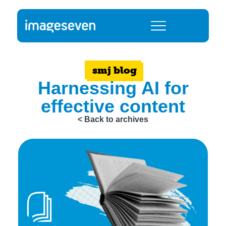
smj blog
Harnessing AI for
effective content
< Back to archives