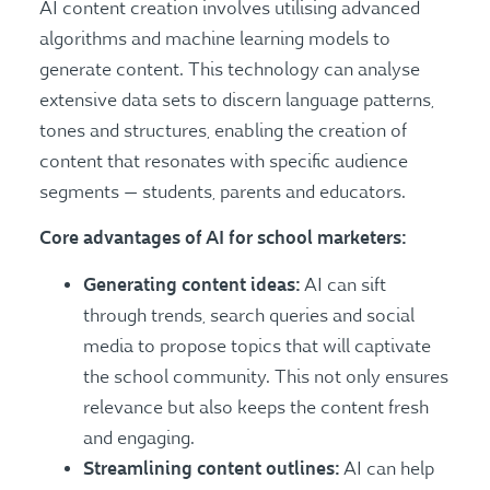
AI content creation involves utilising advanced
algorithms and machine learning models to
generate content. This technology can analyse
extensive data sets to discern language patterns,
tones and structures, enabling the creation of
content that resonates with specific audience
segments — students, parents and educators.
Core advantages of AI for school marketers:
Generating content ideas:
AI can sift
through trends, search queries and social
media to propose topics that will captivate
the school community. This not only ensures
relevance but also keeps the content fresh
and engaging.
Streamlining content outlines:
AI can help