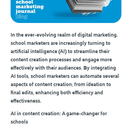
In the ever-evolving realm of digital marketing,
school marketers are increasingly turning to
artificial intelligence (AI) to streamline their
content creation processes and engage more
effectively with their audiences. By integrating
AI tools, school marketers can automate several
aspects of content creation, from ideation to
final edits, enhancing both efficiency and
effectiveness.
AI in content creation: A game-changer for
schools