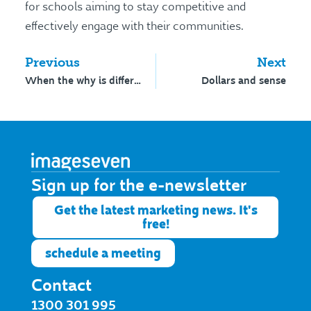
for schools aiming to stay competitive and
effectively engage with their communities.
Previous
Next
When the why is different
Dollars and sense
Sign up for the e-newsletter​
Get the latest marketing news. It's
free!
schedule a meeting
Contact
1300 301 995