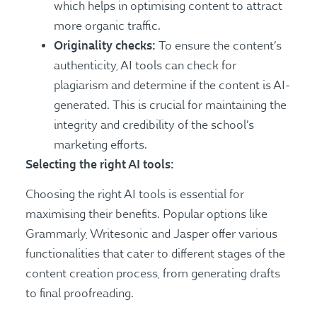
which helps in optimising content to attract
more organic traffic.
Originality checks:
To ensure the content’s
authenticity, AI tools can check for
plagiarism and determine if the content is AI-
generated. This is crucial for maintaining the
integrity and credibility of the school’s
marketing efforts.
Selecting the right AI tools:
Choosing the right AI tools is essential for
maximising their benefits. Popular options like
Grammarly, Writesonic and Jasper offer various
functionalities that cater to different stages of the
content creation process, from generating drafts
to final proofreading.