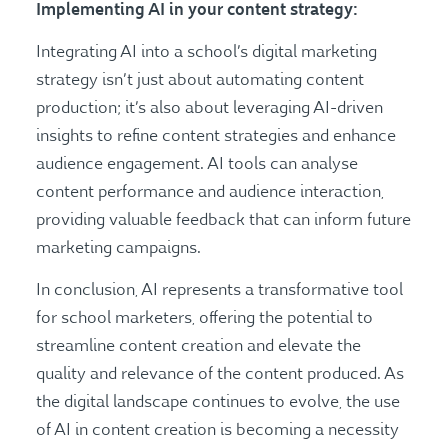
Implementing AI in your content strategy:
Integrating AI into a school’s digital marketing
strategy isn’t just about automating content
production; it’s also about leveraging AI-driven
insights to refine content strategies and enhance
audience engagement. AI tools can analyse
content performance and audience interaction,
providing valuable feedback that can inform future
marketing campaigns.
In conclusion, AI represents a transformative tool
for school marketers, offering the potential to
streamline content creation and elevate the
quality and relevance of the content produced. As
the digital landscape continues to evolve, the use
of AI in content creation is becoming a necessity