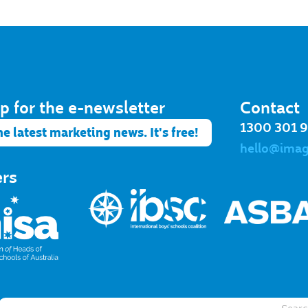
p for the e-newsletter​
Contact
1300 301 
he latest marketing news. It's free!
hello@ima
ers