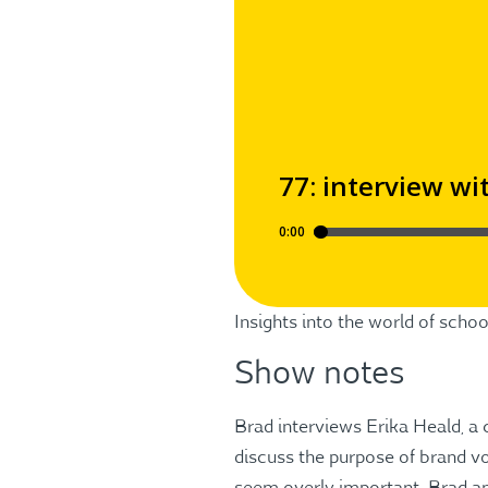
Insights into the world of sch
Show notes
Brad interviews Erika Heald, a
discuss the purpose of brand vo