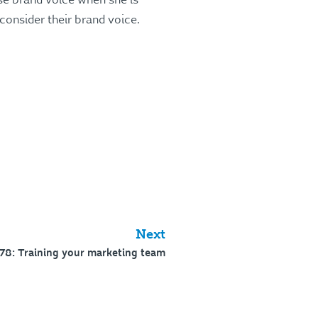
use brand voice when she is
 consider their brand voice.
Next
78: Training your marketing team