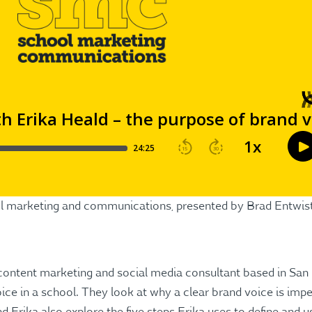
ool marketing and communications, presented by Brad Entwis
 content marketing and social media consultant based in San
ice in a school. They look at why a clear brand voice is imp