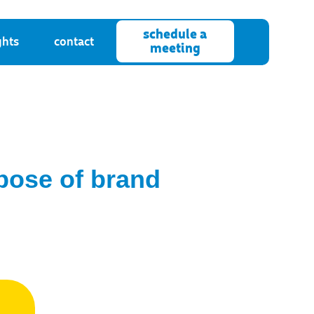
schedule a
ghts
contact
meeting
rpose of brand