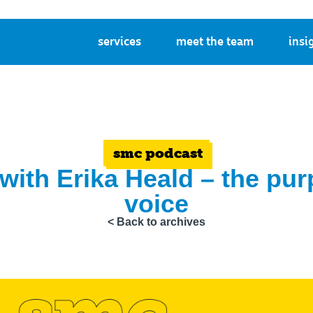
services
meet the team
insi
smc podcast
 with Erika Heald – the pu
voice
< Back to archives