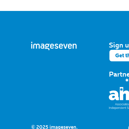
Sign u
Get t
Partn
© 2025 imageseven.