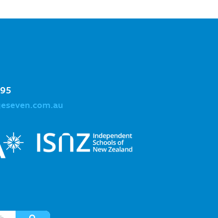
995
geseven.com.au