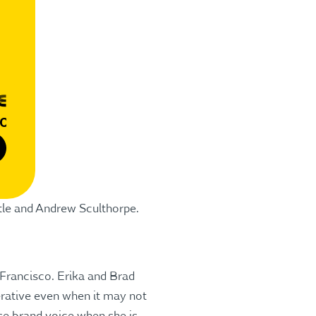
tle and Andrew Sculthorpe.
 Francisco. Erika and Brad
erative even when it may not