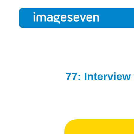
77: Interview