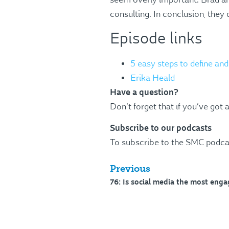
seem overly important. Brad and
consulting. In conclusion, they 
Episode links
5 easy steps to define an
Erika Heald
Have a question?
Don’t forget that if you’ve got 
Subscribe to our podcasts
To subscribe to the SMC podca
Previous
76: Is social media the most eng