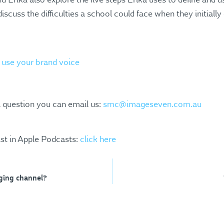
 Erika also explore the five steps Erika uses to define and 
discuss the difficulties a school could face when they initially
d use your brand voice
a question you can email us:
smc@imageseven.com.au
st in Apple Podcasts:
click here
aging channel?