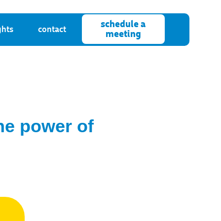
schedule a
ghts
contact
meeting
the power of