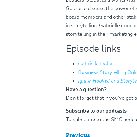
Leaders Global and works with 
Gabrielle discuss the power of 
board members and other stake
in storytelling. Gabrielle conc
storytelling in their marketing e
Episode links
Gabrielle Dolan
Business Storytelling On
Ignite, Hooked and Storyte
Have a question?
Don’t forget that if you’ve got 
Subscribe to our podcasts
To subscribe to the SMC podca
Previous