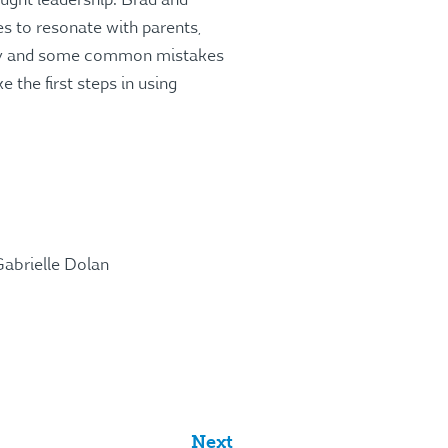
ught leadership. Brad and
es to resonate with parents,
ory and some common mistakes
the first steps in using
abrielle Dolan
Next