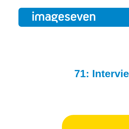
71: Intervi