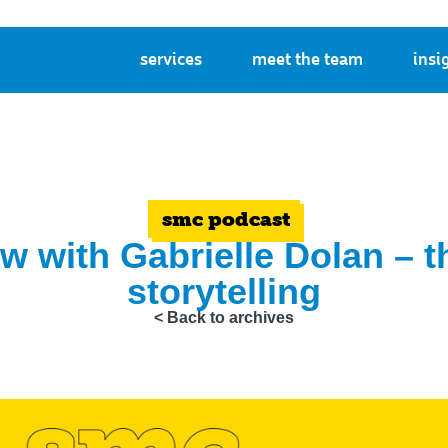
services
meet the team
insi
smc podcast
ew with Gabrielle Dolan – 
storytelling
< Back to archives