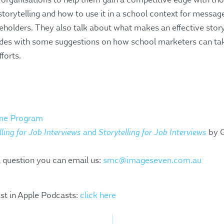
organisations to help them gain a competitive edge with tho
storytelling and how to use it in a school context for messag
holders. They also talk about what makes an effective st
ludes with some suggestions on how school marketers can take 
fforts.
line Program
lling for Job Interviews
Storytelling for Job Interviews
and
by G
a question you can email us:
smc@imageseven.com.au
st in Apple Podcasts:
click here