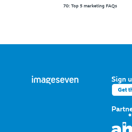
70: Top 5 marketing FAQs
Sign u
Get t
Partn