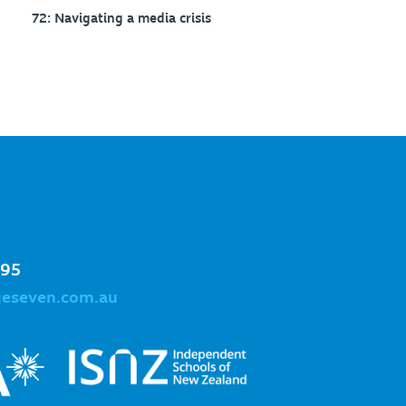
72: Navigating a media crisis
995
geseven.com.au