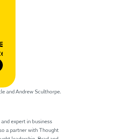
tle and Andrew Sculthorpe.
 and expert in business
also a partner with Thought