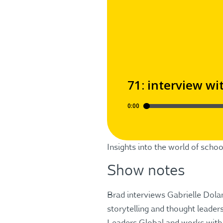
Insights into the world of sch
Show notes
Brad interviews Gabrielle Dolan
storytelling and thought leaders