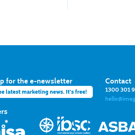
p for the e-newsletter​
Contact
1300 301 
he latest marketing news. It's free!
hello@ima
ers