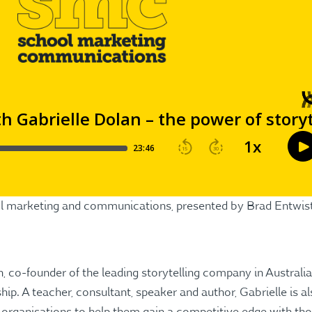
ool marketing and communications, presented by Brad Entwis
, co-founder of the leading storytelling company in Australia
hip. A teacher, consultant, speaker and author, Gabrielle is 