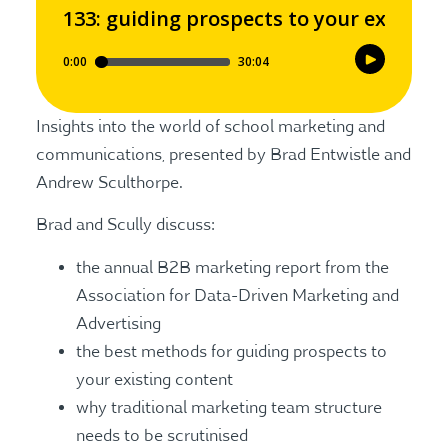
Insights into the world of school marketing and
communications, presented by Brad Entwistle and
Andrew Sculthorpe.
Brad and Scully discuss:
the annual B2B marketing report from the
Association for Data-Driven Marketing and
Advertising
the best methods for guiding prospects to
your existing content
why traditional marketing team structure
needs to be scrutinised