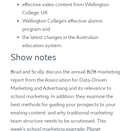
effective video content from Wellington
College, UK
Wellington College’s effective alumni
program and
the latest changes in the Australian
education system.
Show notes
Brad and Scully discuss the annual B2B marketing
report from the Association for Data-Driven
Marketing and Advertising and its relevance to
school marketing. In addition, they examine the
best methods for guiding your prospects to your
existing content; and why traditional marketing
team structure needs to be scrutinised. This
week’s school marketing example: Planet