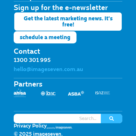
Sign up for the e-newsletter​
Get the latest marketing news. It's
free!
schedule a meeting
Contact
1300 301 995
hello@imageseven.com.au
Partners
Privacy Policy
© 2025 imageseven.