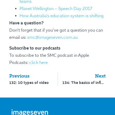
teams
Planet Wellington – Speech Day 2017
How Australia’s education system is shifting
Have a question?
Don’t forget that if you’ve got a question you can
email us:
smc@imageseven.com.au
Subscribe to our podcasts
To subscribe to the SMC podcast in Apple
Podcasts:
click here
Previous
Next
132: 10 types of video
134: The basics of influencer marketing