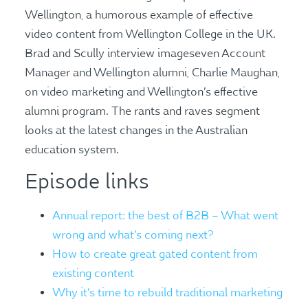
Wellington, a humorous example of effective
video content from Wellington College in the UK.
Brad and Scully interview imageseven Account
Manager and Wellington alumni, Charlie Maughan,
on video marketing and Wellington’s effective
alumni program. The rants and raves segment
looks at the latest changes in the Australian
education system.
Episode links
Annual report: the best of B2B – What went
wrong and what’s coming next?
How to create great gated content from
existing content
Why it’s time to rebuild traditional marketing