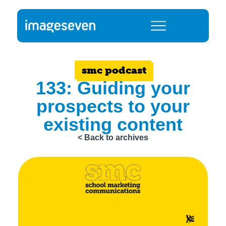
smc podcast
133: Guiding your
prospects to your
existing content
< Back to archives