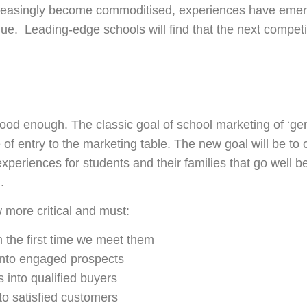
creasingly become commoditised, experiences have emerg
ue. Leading-edge schools will find that the next competi
od enough. The classic goal of school marketing of ‘ge
e of entry to the marketing table. The new goal will be to
experiences for students and their families that go well b
.
 more critical and must:
 the first time we meet them
into engaged prospects
 into qualified buyers
nto satisfied customers