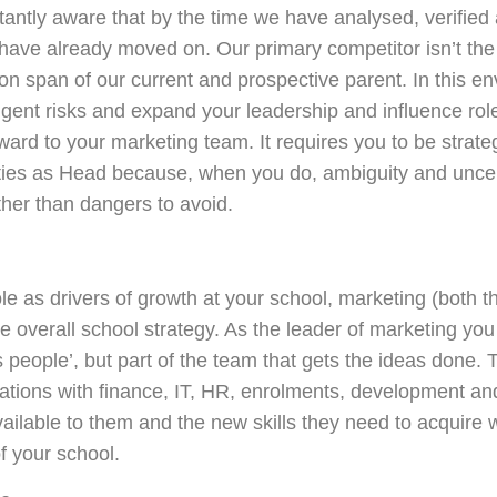
antly aware that by the time we have analysed, verified
have already moved on. Our primary competitor isn’t the 
ntion span of our current and prospective parent. In this e
elligent risks and expand your leadership and influence rol
rd to your marketing team. It requires you to be strateg
lities as Head because, when you do, ambiguity and unc
ther than dangers to avoid.
e as drivers of growth at your school, marketing (both t
e overall school strategy. As the leader of marketing you
s people’, but part of the team that gets the ideas done.
ersations with finance, IT, HR, enrolments, development
ailable to them and the new skills they need to acquire wi
f your school.