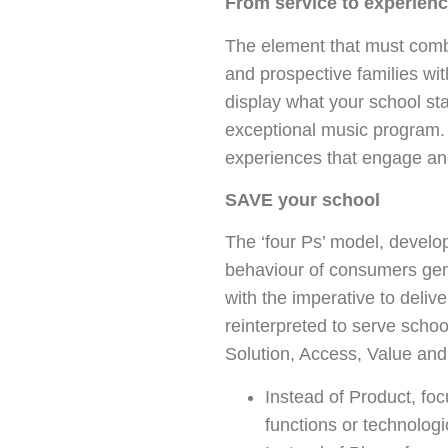
From service to experien
The element that must combi
and prospective families wi
display what your school sta
exceptional music program. 
experiences that engage and
SAVE your school
The ‘four Ps’ model, develo
behaviour of consumers gene
with the imperative to delive
reinterpreted to serve sch
Solution, Access, Value an
Instead of Product, fo
functions or technologic