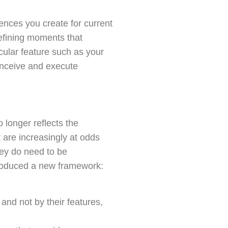
ences you create for current
efining moments that
icular feature such as your
onceive and execute
longer reflects the
 are increasingly at odds
they do need to be
troduced a new framework:
and not by their features,