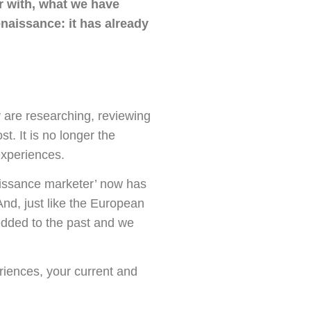
ar with, what we have
naissance: it has already
 are researching, reviewing
t. It is no longer the
experiences.
aissance marketer’ now has
And, just like the European
dded to the past and we
eriences, your current and