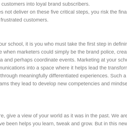
ed customers into loyal brand subscribers.
s not deliver on these five critical steps, you risk the fi
 frustrated customers.
ur school, it is you who must take the first step in defini
 when marketers could simply be the brand police, create
a and perhaps coordinate events. Marketing at your sc
unications into a space where it helps lead the transfo
s through meaningfully differentiated experiences. Such a
ams they lead to develop new competencies and mindsets
ure, give a view of your world as it was in the past. We a
ve been helps you learn, tweak and grow. But in this ne