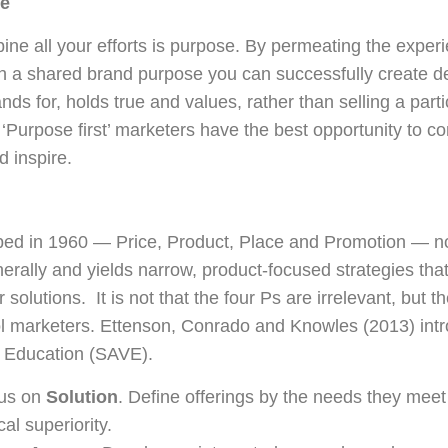
ce
ne all your efforts is purpose. By permeating the experi
th a shared brand purpose you can successfully create d
nds for, holds true and values, rather than selling a part
‘Purpose first’ marketers have the best opportunity to c
 inspire.
ped in 1960 — Price, Product, Place and Promotion — no 
rally and yields narrow, product-focused strategies that
r solutions. It is not that the four Ps are irrelevant, but 
ool marketers. Ettenson, Conrado and Knowles (2013) in
d Education (SAVE).
cus on
Solution
. Define offerings by the needs they meet 
al superiority.