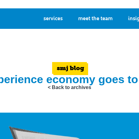
services
meet the team
insi
smj blog
perience economy goes to
< Back to archives