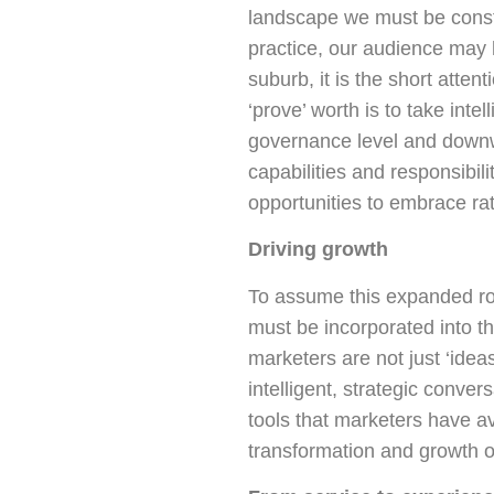
landscape we must be const
practice, our audience may 
suburb, it is the short atte
‘prove’ worth is to take int
governance level and downwa
capabilities and responsibi
opportunities to embrace ra
Driving growth
To assume this expanded rol
must be incorporated into th
marketers are not just ‘idea
intelligent, strategic conv
tools that marketers have av
transformation and growth o