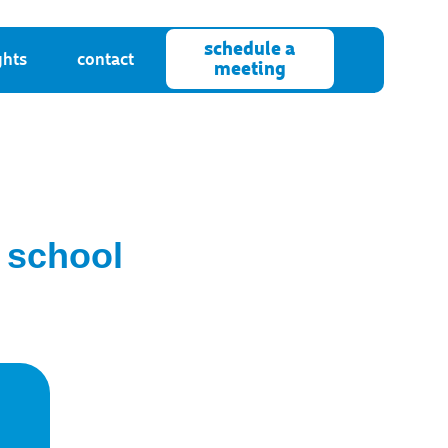
schedule a
ghts
contact
meeting
 school