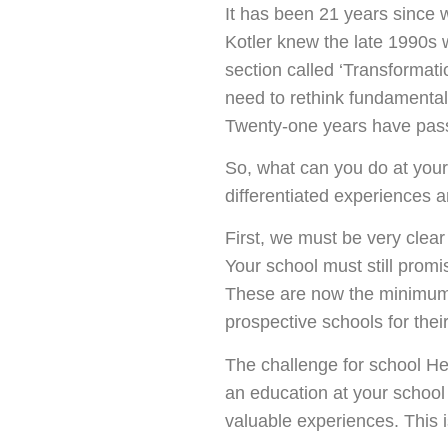
It has been 21 years since 
Kotler knew the late 1990s 
section called ‘Transformati
need to rethink fundamental
Twenty-one years have passe
So, what can you do at your
differentiated experiences 
First, we must be very clear
Your school must still promi
These are now the minimum o
prospective schools for their
The challenge for school He
an education at your school
valuable experiences. This i