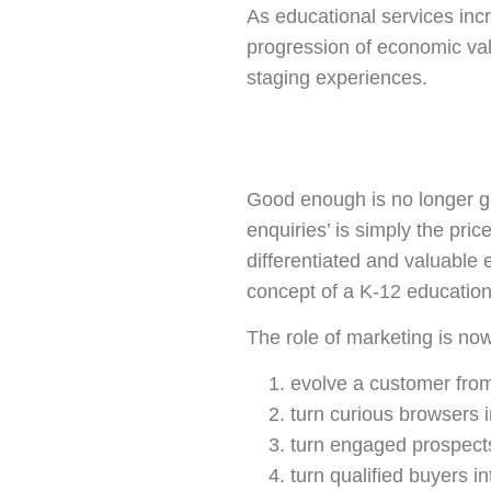
As educational services in
progression of economic val
staging experiences.
Good enough is no longer go
enquiries’ is simply the pric
differentiated and valuable 
concept of a K-12 education
The role of marketing is now
evolve a customer from
turn curious browsers 
turn engaged prospects
turn qualified buyers i