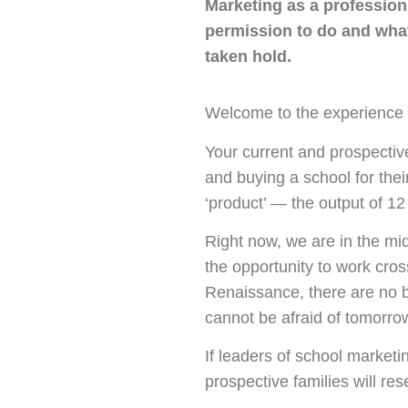
Marketing as a profession 
permission to do and what
taken hold.
Welcome to the experience
Your current and prospectiv
and buying a school for thei
‘product’ — the output of 1
Right now, we are in the mi
the opportunity to work cros
Renaissance, there are no 
cannot be afraid of tomorro
If leaders of school marketi
prospective families will r