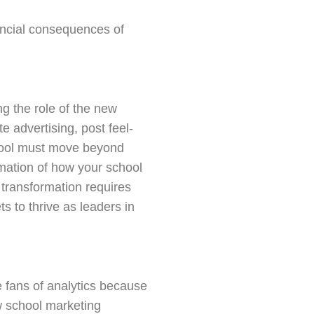
nancial consequences of
ng the role of the new
 advertising, post feel-
hool must move beyond
rmation of how your school
 transformation requires
 to thrive as leaders in
re fans of analytics because
w school marketing