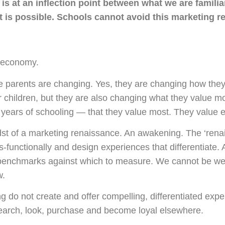
is at an inflection point between what we are famili
 is possible. Schools cannot avoid this marketing re
 economy.
e parents are changing. Yes, they are changing how they
r children, but they are also changing what they value mos
2 years of schooling — that they value most. They value 
dst of a marketing renaissance. An awakening. The ‘ren
s-functionally and design experiences that differentiate. 
benchmarks against which to measure. We cannot be we
w.
ng do not create and offer compelling, differentiated exp
esearch, look, purchase and become loyal elsewhere.