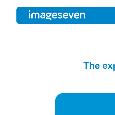
The ex