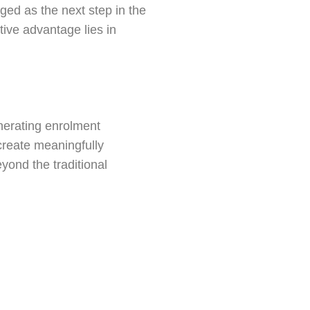
ed as the next step in the
tive advantage lies in
nerating enrolment
 create meaningfully
eyond the traditional