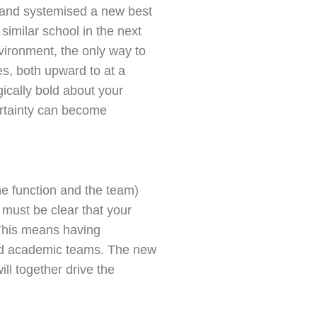
 and systemised a new best
similar school in the next
nvironment, the only way to
es, both upward to at a
ically bold about your
ertainty can become
he function and the team)
 must be clear that your
 This means having
 and academic teams. The new
ll together drive the