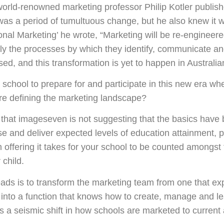
world-renowned marketing professor Philip Kotler publis
was a period of tumultuous change, but he also knew it wa
onal Marketing’ he wrote, “Marketing will be re-engineere
ly the processes by which they identify, communicate an
d, and this transformation is yet to happen in Australia
 school to prepare for and participate in this new era wh
are defining the marketing landscape?
 that imageseven is not suggesting that the basics have b
se and deliver expected levels of education attainment, p
ffering it takes for your school to be counted amongst t
 child.
ads is to transform the marketing team from one that exp
 into a function that knows how to create, manage and l
s a seismic shift in how schools are marketed to current