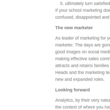
ultimately turn satisfi
If your school marketing doe
confused, disappointed and
The new marketer
As leader of marketing for yo
marketer. The days are gone
good images on social medi
making effective sales comm
attracts and retains familie
Heads and the marketing te
new and expanded roles.
Looking forward
Analytics, by their very nat
the context of where you ha