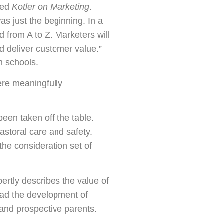
hed
Kotler on Marketing
.
s just the beginning. In a
d from A to Z. Marketers will
d deliver customer value.”
n schools.
ere meaningfully
een taken off the table.
astoral care and safety.
he consideration set of
ertly describes the value of
ead the development of
 and prospective parents.