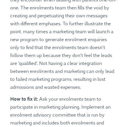
one. The enrolments team then fills the void by
creating and perpetuating their own messages
with different emphases. To further illustrate the
point, many times a marketing team will launch a
new program to generate enrolment enquiries
only to find that the enrolments team doesn’t
follow them up because they don’t feel the leads
are ‘qualified’. Not having a clear integration
between enrolments and marketing can only lead
to failed marketing programs, resulting in lost
admissions and wasted expenses.
How to fix it:
Ask your enrolments team to
participate in marketing planning. Implement an
enrolment advisory committee that is run by
marketing and includes both enrolments and