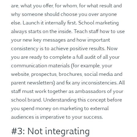
are, what you offer, for whom, for what result and
why someone should choose you over anyone
else. Launch it internally first. School marketing
always starts on the inside. Teach staff how to use
your new key messages and how important
consistency is to achieve positive results. Now
you are ready to complete a full audit of all your
communication materials (for example, your
website, prospectus, brochures, social media and
parent newsletters) and fix any inconsistencies. All
staff must work together as ambassadors of your
school brand. Understanding this concept before
you spend money on marketing to external
audiences is imperative to your success.
#3: Not integrating