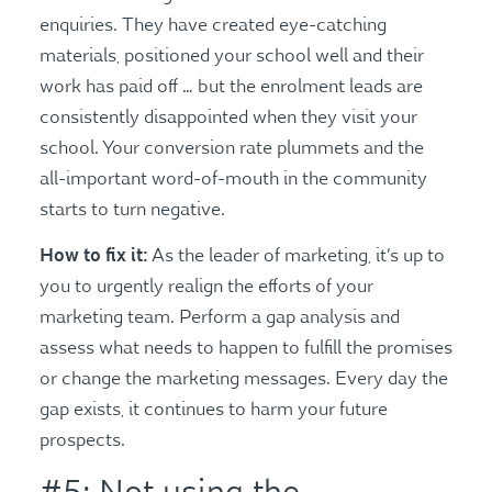
enquiries. They have created eye-catching
materials, positioned your school well and their
work has paid off … but the enrolment leads are
consistently disappointed when they visit your
school. Your conversion rate plummets and the
all-important word-of-mouth in the community
starts to turn negative.
How to fix it:
As the leader of marketing, it’s up to
you to urgently realign the efforts of your
marketing team. Perform a gap analysis and
assess what needs to happen to fulfill the promises
or change the marketing messages. Every day the
gap exists, it continues to harm your future
prospects.