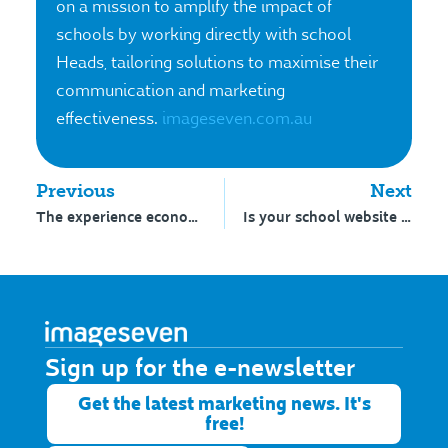
on a mission to amplify the impact of
schools by working directly with school
Heads, tailoring solutions to maximise their
communication and marketing
effectiveness.
imageseven.com.au
Previous
Next
The experience economy goes to school
Is your school website accessible?
Sign up for the e-newsletter​
Get the latest marketing news. It's
free!