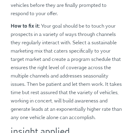
vehicles before they are finally prompted to
respond to your offer.
How to fix it:
Your goal should be to touch your
prospects in a variety of ways through channels
they regularly interact with. Select a sustainable
marketing mix that caters specifically to your
target market and create a program schedule that
ensures the right level of coverage across the
multiple channels and addresses seasonality
issues. Then be patient and let them work. It takes
time but rest assured that the variety of vehicles,
working in concert, will build awareness and
generate leads at an exponentially higher rate than
any one vehicle alone can accomplish.
insight applied