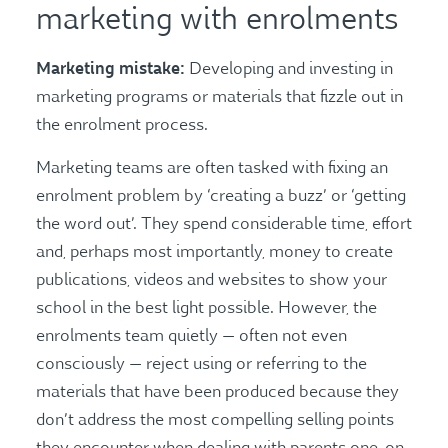
marketing with enrolments
Marketing mistake:
Developing and investing in
marketing programs or materials that fizzle out in
the enrolment process.
Marketing teams are often tasked with fixing an
enrolment problem by ‘creating a buzz’ or ‘getting
the word out’. They spend considerable time, effort
and, perhaps most importantly, money to create
publications, videos and websites to show your
school in the best light possible. However, the
enrolments team quietly — often not even
consciously — reject using or referring to the
materials that have been produced because they
don’t address the most compelling selling points
they encounter when dealing with parents one-on-