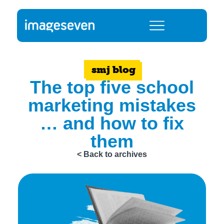
smj blog
The top five school
marketing mistakes
… and how to fix
them
< Back to archives