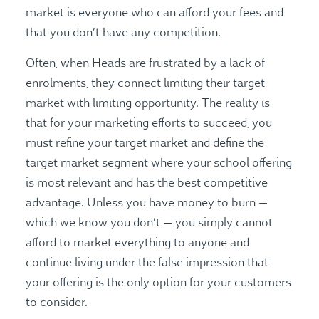
market is everyone who can afford your fees and
that you don’t have any competition.
Often, when Heads are frustrated by a lack of
enrolments, they connect limiting their target
market with limiting opportunity. The reality is
that for your marketing efforts to succeed, you
must refine your target market and define the
target market segment where your school offering
is most relevant and has the best competitive
advantage. Unless you have money to burn —
which we know you don’t — you simply cannot
afford to market everything to anyone and
continue living under the false impression that
your offering is the only option for your customers
to consider.