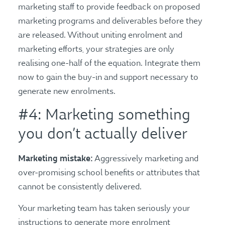
marketing staff to provide feedback on proposed
marketing programs and deliverables before they
are released. Without uniting enrolment and
marketing efforts, your strategies are only
realising one-half of the equation. Integrate them
now to gain the buy-in and support necessary to
generate new enrolments.
#4: Marketing something
you don’t actually deliver
Marketing mistake:
Aggressively marketing and
over-promising school benefits or attributes that
cannot be consistently delivered.
Your marketing team has taken seriously your
instructions to generate more enrolment