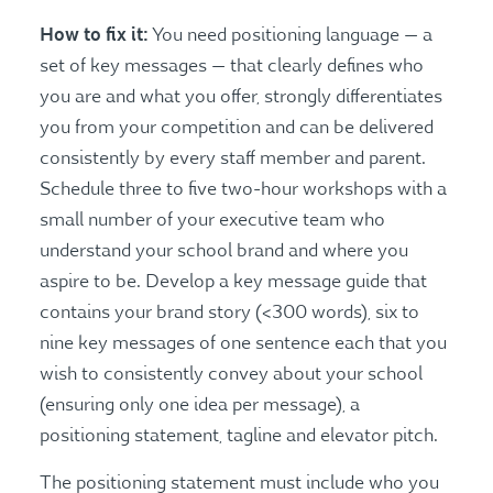
How to fix it:
You need positioning language — a
set of key messages — that clearly defines who
you are and what you offer, strongly differentiates
you from your competition and can be delivered
consistently by every staff member and parent.
Schedule three to five two-hour workshops with a
small number of your executive team who
understand your school brand and where you
aspire to be. Develop a key message guide that
contains your brand story (<300 words), six to
nine key messages of one sentence each that you
wish to consistently convey about your school
(ensuring only one idea per message), a
positioning statement, tagline and elevator pitch.
The positioning statement must include who you