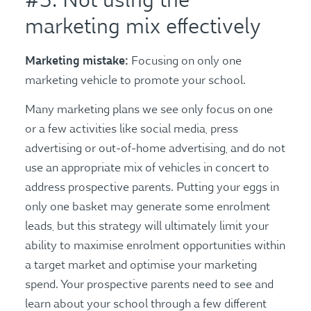
#5: Not using the
marketing mix effectively
Marketing mistake:
Focusing on only one
marketing vehicle to promote your school.
Many marketing plans we see only focus on one
or a few activities like social media, press
advertising or out-of-home advertising, and do not
use an appropriate mix of vehicles in concert to
address prospective parents. Putting your eggs in
only one basket may generate some enrolment
leads, but this strategy will ultimately limit your
ability to maximise enrolment opportunities within
a target market and optimise your marketing
spend. Your prospective parents need to see and
learn about your school through a few different