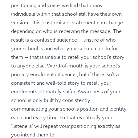
positioning and voice, we find that many
individuals within that school still have their own
version. This ‘customised’ statement can change
depending on who is receiving the message. The
result is a confused audience — unsure of who
your school is and what your school can do for
them — that is unable to retell your school’s story
to anyone else. Word‑of‑mouth is your school’s
primary enrolment influencer, but if there isn’t a
consistent and well-told story to retell, your
enrolments ultimately suffer. Awareness of your
school is only built by consistently
communicating your school’s position and identity
each and every time, so that eventually your
‘listeners’ will repeat your positioning exactly as
you intend them to.