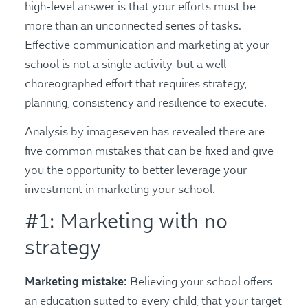
high-level answer is that your efforts must be
more than an unconnected series of tasks.
Effective communication and marketing at your
school is not a single activity, but a well-
choreographed effort that requires strategy,
planning, consistency and resilience to execute.
Analysis by imageseven has revealed there are
five common mistakes that can be fixed and give
you the opportunity to better leverage your
investment in marketing your school.
#1: Marketing with no
strategy
Marketing mistake:
Believing your school offers
an education suited to every child, that your target