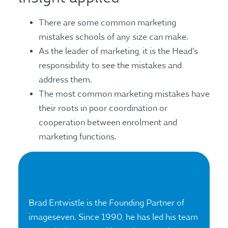
There are some common marketing
mistakes schools of any size can make.
As the leader of marketing, it is the Head’s
responsibility to see the mistakes and
address them.
The most common marketing mistakes have
their roots in poor coordination or
cooperation between enrolment and
marketing functions.
Brad Entwistle is the Founding Partner of
imageseven. Since 1990, he has led his team