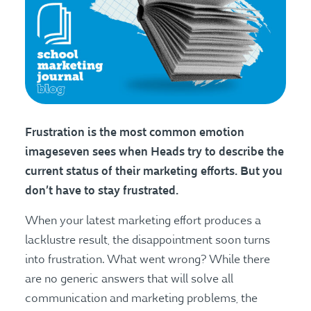
Frustration is the most common emotion
imageseven sees when Heads try to describe the
current status of their marketing efforts. But you
don’t have to stay frustrated.
When your latest marketing effort produces a
lacklustre result, the disappointment soon turns
into frustration. What went wrong? While there
are no generic answers that will solve all
communication and marketing problems, the