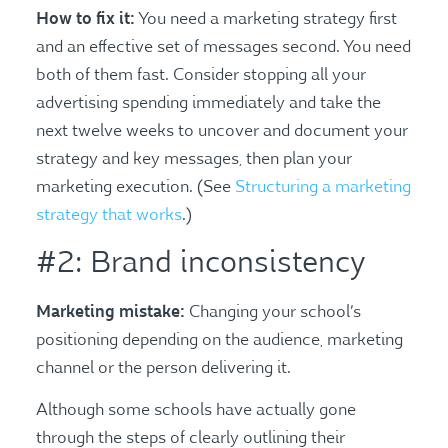
How to fix it:
You need a marketing strategy first
and an effective set of messages second. You need
both of them fast. Consider stopping all your
advertising spending immediately and take the
next twelve weeks to uncover and document your
strategy and key messages, then plan your
marketing execution. (See
Structuring a marketing
strategy that works
.)
#2: Brand inconsistency
Marketing mistake:
Changing your school’s
positioning depending on the audience, marketing
channel or the person delivering it.
Although some schools have actually gone
through the steps of clearly outlining their