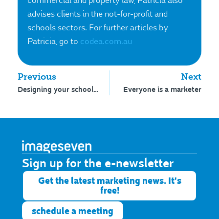
commercial and property law, Patricia also
advises clients in the not-for-profit and
schools sectors. For further articles by
Patricia, go to
codea.com.au
Previous
Next
Designing your school logo
Everyone is a marketer
Sign up for the e-newsletter​
Get the latest marketing news. It's
free!
schedule a meeting