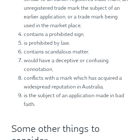
unregistered trade mark the subject of an
earlier application, or a trade mark being
used in the market place,
contains a prohibited sign,
is prohibited by law,
contains scandalous matter,
would have a deceptive or confusing
connotation,
conflicts with a mark which has acquired a
widespread reputation in Australia,
is the subject of an application made in bad
faith.
Some other things to