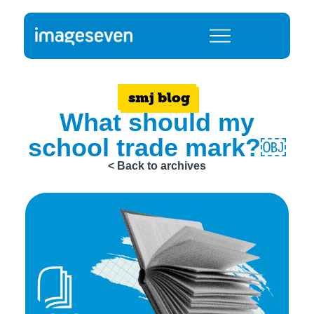
smj blog
What should my
school trade mark?￼
< Back to archives