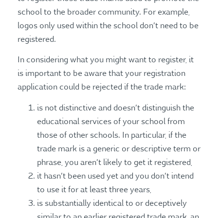
school to the broader community. For example,
logos only used within the school don’t need to be
registered.
In considering what you might want to register, it
is important to be aware that your registration
application could be rejected if the trade mark:
is not distinctive and doesn’t distinguish the
educational services of your school from
those of other schools. In particular, if the
trade mark is a generic or descriptive term or
phrase, you aren’t likely to get it registered,
it hasn’t been used yet and you don’t intend
to use it for at least three years,
is substantially identical to or deceptively
similar to an earlier registered trade mark, an