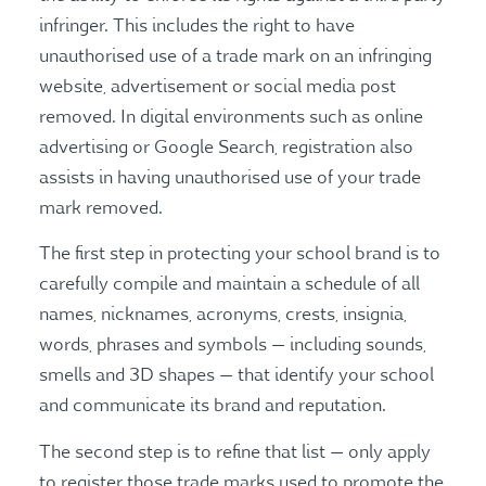
infringer. This includes the right to have
unauthorised use of a trade mark on an infringing
website, advertisement or social media post
removed. In digital environments such as online
advertising or Google Search, registration also
assists in having unauthorised use of your trade
mark removed.
The first step in protecting your school brand is to
carefully compile and maintain a schedule of all
names, nicknames, acronyms, crests, insignia,
words, phrases and symbols — including sounds,
smells and 3D shapes — that identify your school
and communicate its brand and reputation.
The second step is to refine that list — only apply
to register those trade marks used to promote the