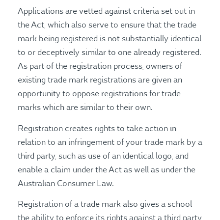
Applications are vetted against criteria set out in
the Act, which also serve to ensure that the trade
mark being registered is not substantially identical
to or deceptively similar to one already registered.
As part of the registration process, owners of
existing trade mark registrations are given an
opportunity to oppose registrations for trade
marks which are similar to their own.
Registration creates rights to take action in
relation to an infringement of your trade mark by a
third party, such as use of an identical logo, and
enable a claim under the Act as well as under the
Australian Consumer Law.
Registration of a trade mark also gives a school
the ability to enforce its rights against a third party