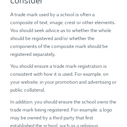
consider
A trade mark used by a school is often a
composite of text, image, crest or other elements.
You should seek advice as to whether the whole
should be registered and/or whether the
components of the composite mark should be
registered separately.
You should ensure a trade mark registration is
consistent with how it is used. For example, on
your website, in your promotion and advertising or
public collateral.
In addition, you should ensure the school owns the
trade mark being registered. For example, a logo
may be owned by a third party that first
established the school, such as a religious