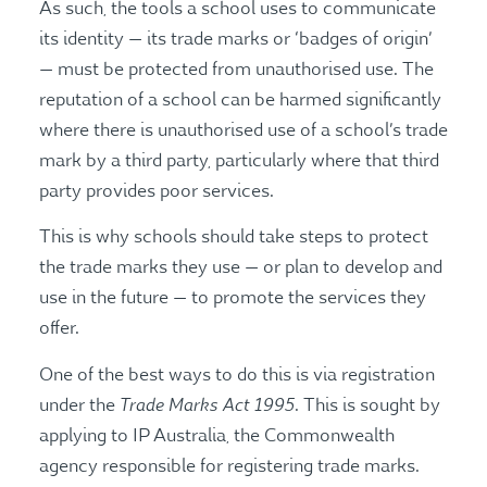
As such, the tools a school uses to communicate
its identity — its trade marks or ‘badges of origin’
— must be protected from unauthorised use. The
reputation of a school can be harmed significantly
where there is unauthorised use of a school’s trade
mark by a third party, particularly where that third
party provides poor services.
This is why schools should take steps to protect
the trade marks they use — or plan to develop and
use in the future — to promote the services they
offer.
One of the best ways to do this is via registration
Trade Marks Act
1995
under the
. This is sought by
applying to IP Australia, the Commonwealth
agency responsible for registering trade marks.