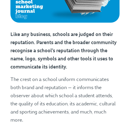
Like any business, schools are judged on their
reputation. Parents and the broader community
recognise a school’s reputation through the
name, logo, symbols and other tools it uses to
communicate its identity.
The crest on a school uniform communicates
both brand and reputation — it informs the
observer about which school a student attends,
the quality of its education, its academic, cultural
and sporting achievements, and much, much
more.