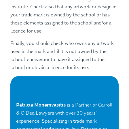
institute. Check also that any artwork or design in
your trade mark is owned by the school or has
these elements assigned to the school and/or a
licence for use.
Finally, you should check who owns any artwork
used in the mark and, if it is not owned by the
school, endeavour to have it assigned to the
school or obtain a licence for its use.
Patricia Monemvasitis
is a Partner of Carroll
& O’Dea Lawyers with over 30 years’
experience. Specialising in trade mark,