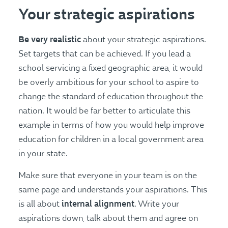
Your strategic aspirations
Be very realistic
about your strategic aspirations.
Set targets that can be achieved. If you lead a
school servicing a fixed geographic area, it would
be overly ambitious for your school to aspire to
change the standard of education throughout the
nation. It would be far better to articulate this
example in terms of how you would help improve
education for children in a local government area
in your state.
Make sure that everyone in your team is on the
same page and understands your aspirations. This
internal alignment
is all about
. Write your
aspirations down, talk about them and agree on