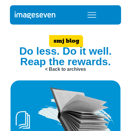
smj blog
Do less. Do it well.
Reap the rewards.
< Back to archives