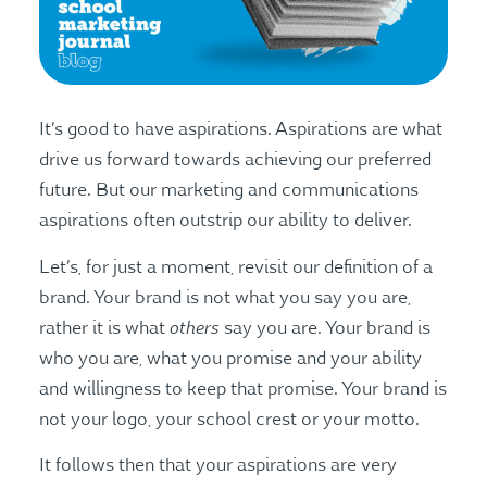
It’s good to have aspirations. Aspirations are what
drive us forward towards achieving our preferred
future. But our marketing and communications
aspirations often outstrip our ability to deliver.
Let’s, for just a moment, revisit our definition of a
brand. Your brand is not what you say you are,
others
rather it is what
say you are. Your brand is
who you are, what you promise and your ability
and willingness to keep that promise. Your brand is
not your logo, your school crest or your motto.
It follows then that your aspirations are very