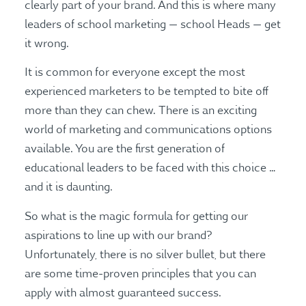
clearly part of your brand. And this is where many
leaders of school marketing — school Heads — get
it wrong.
It is common for everyone except the most
experienced marketers to be tempted to bite off
more than they can chew. There is an exciting
world of marketing and communications options
available. You are the first generation of
educational leaders to be faced with this choice …
and it is daunting.
So what is the magic formula for getting our
aspirations to line up with our brand?
Unfortunately, there is no silver bullet, but there
are some time-proven principles that you can
apply with almost guaranteed success.