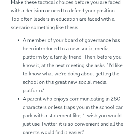
Make these tactical choices before you are faced
with a decision or need to defend your position.
Too often leaders in education are faced with a
scenario something like these:
A member of your board of governance has
been introduced to a new social media
platform by a family friend. Then, before you
know it, at the next meeting she asks, “I’d like
to know what we’re doing about getting the
school on this great new social media
platform.”
A parent who enjoys communicating in 280
characters or less traps you in the school car
park with a statement like, “I wish you would
just use Twitter, it is so convenient and all the
parents would find it easier.”