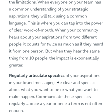
the limitations. When everyone on your team has
a common understanding of your strategic
aspirations, they will talk using a common
language. This is where you can tap into the power
of clear word-of-mouth. When your community
hears about your aspirations from two different
people, it counts for twice as much as if they heard
it from one person. But when they hear the same
thing from 10 people, the impact is exponentially
greater.
Regularly articulate
specifics
of your aspirations
in your brand messaging. Be clear and specific
about what you want to be or what you want to
make happen. Communicate these specifics
regularly … once a year or once a term is not often
enough.