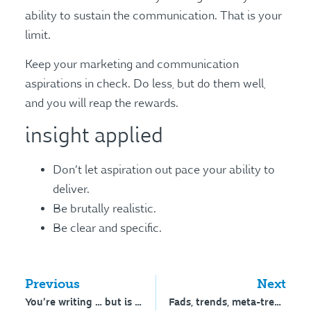
ability to sustain the communication. That is your
limit.
Keep your marketing and communication
aspirations in check. Do less, but do them well,
and you will reap the rewards.
insight applied
Don’t let aspiration out pace your ability to
deliver.
Be brutally realistic.
Be clear and specific.
Previous
Next
You’re writing … but is anyone reading?
Fads, trends, meta-trends and tectonic shifts