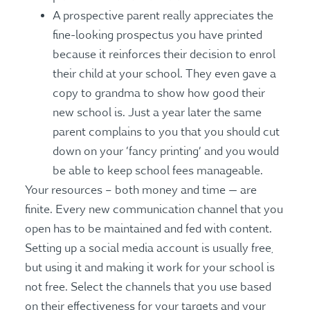
A prospective parent really appreciates the
fine-looking prospectus you have printed
because it reinforces their decision to enrol
their child at your school. They even gave a
copy to grandma to show how good their
new school is. Just a year later the same
parent complains to you that you should cut
down on your ‘fancy printing’ and you would
be able to keep school fees manageable.
Your resources – both money and time — are
finite. Every new communication channel that you
open has to be maintained and fed with content.
Setting up a social media account is usually free,
but using it and making it work for your school is
not free. Select the channels that you use based
on their effectiveness for your targets and your