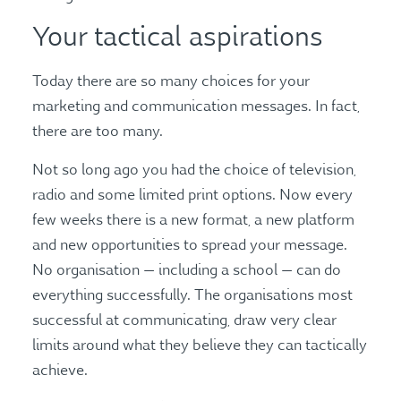
Your tactical aspirations
Today there are so many choices for your
marketing and communication messages. In fact,
there are too many.
Not so long ago you had the choice of television,
radio and some limited print options. Now every
few weeks there is a new format, a new platform
and new opportunities to spread your message.
No organisation — including a school — can do
everything successfully. The organisations most
successful at communicating, draw very clear
limits around what they believe they can tactically
achieve.