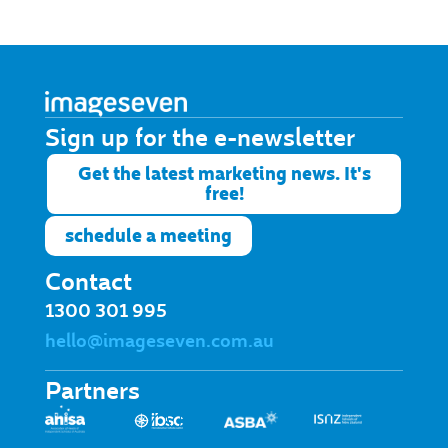
Sign up for the e-newsletter​
Get the latest marketing news. It's
free!
schedule a meeting
Contact
1300 301 995
hello@imageseven.com.au
Partners