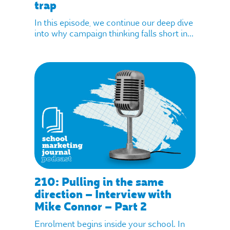
trap
In this episode, we continue our deep dive
into why campaign thinking falls short in...
210: Pulling in the same
direction – Interview with
Mike Connor – Part 2
Enrolment begins inside your school. In