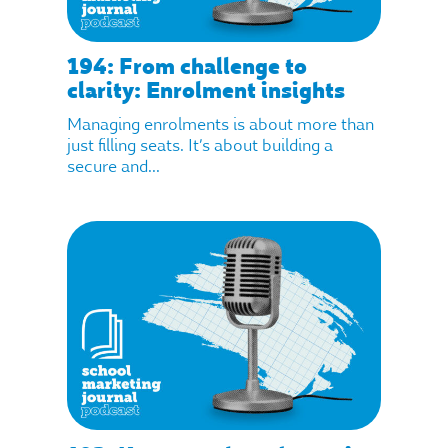
194: From challenge to
clarity: Enrolment insights
Managing enrolments is about more than
just filling seats. It’s about building a
secure and...