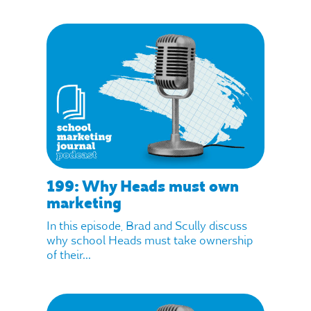
199: Why Heads must own
marketing
In this episode, Brad and Scully discuss
why school Heads must take ownership
of their...