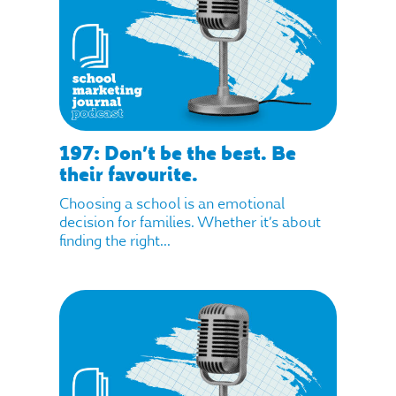
197: Don’t be the best. Be
their favourite.
Choosing a school is an emotional
decision for families. Whether it’s about
finding the right...