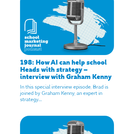
198: How AI can help school
Heads with strategy –
interview with Graham Kenny
In this special interview episode, Brad is
joined by Graham Kenny, an expert in
strategy...