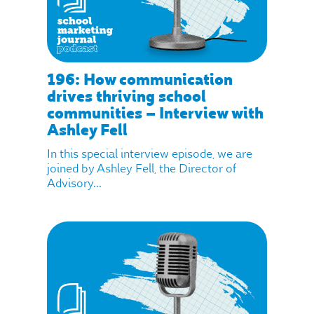
196: How communication
drives thriving school
communities – Interview with
Ashley Fell
In this special interview episode, we are
joined by Ashley Fell, the Director of
Advisory...