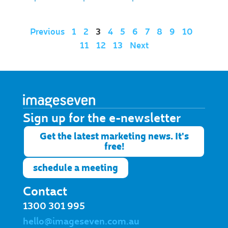
Previous
1
2
3
4
5
6
7
8
9
10
11
12
13
Next
Sign up for the e-newsletter​
Get the latest marketing news. It's
free!
schedule a meeting
Contact
1300 301 995
hello@imageseven.com.au