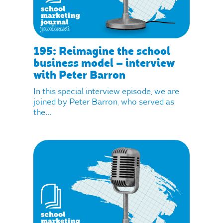
195: Reimagine the school
business model – interview
with Peter Barron
In this special interview episode, we are
joined by Peter Barron, who served as
the...