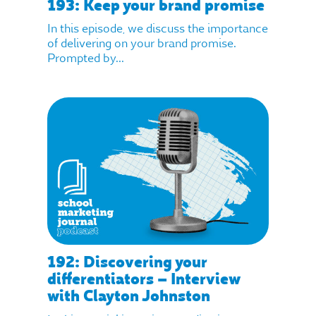
193: Keep your brand promise
In this episode, we discuss the importance
of delivering on your brand promise.
Prompted by...
192: Discovering your
differentiators – Interview
with Clayton Johnston