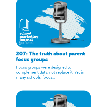
207: The truth about parent
focus groups
Focus groups were designed to
complement data, not replace it. Yet in
many schools, focus...