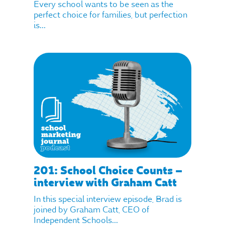
Every school wants to be seen as the
perfect choice for families, but perfection
is...
201: School Choice Counts –
interview with Graham Catt
In this special interview episode, Brad is
joined by Graham Catt, CEO of
Independent Schools...