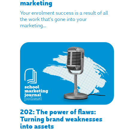
marketing
Your enrolment success is a result of all
the work that's gone into your
marketing...
202: The power of flaws:
Turning brand weaknesses
into assets