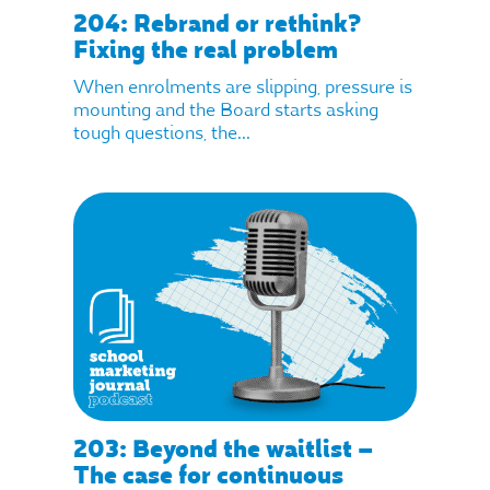
204: Rebrand or rethink?
Fixing the real problem
When enrolments are slipping, pressure is
mounting and the Board starts asking
tough questions, the...
203: Beyond the waitlist –
The case for continuous