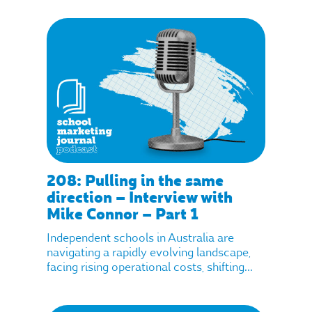
208: Pulling in the same
direction – Interview with
Mike Connor – Part 1
Independent schools in Australia are
navigating a rapidly evolving landscape,
facing rising operational costs, shifting...