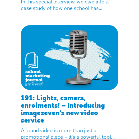
In this special interview, we dive into a
case study of how one school has...
191: Lights, camera,
enrolments! – Introducing
imageseven’s new video
service
A brand video is more than just a
promotional piece – it's a powerful tool...