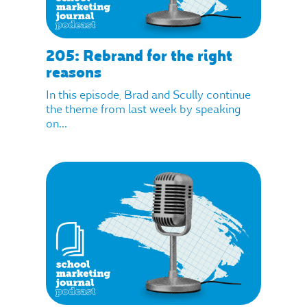
205: Rebrand for the right
reasons
In this episode, Brad and Scully continue
the theme from last week by speaking
on...