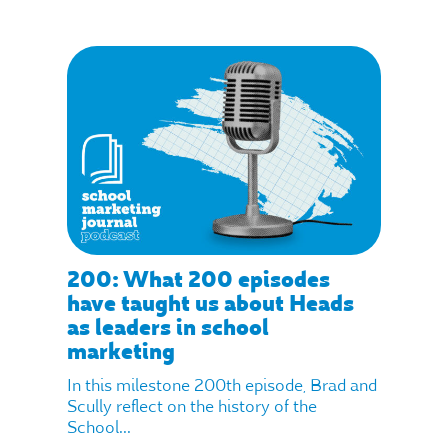
200: What 200 episodes
have taught us about Heads
as leaders in school
marketing
In this milestone 200th episode, Brad and
Scully reflect on the history of the
School...