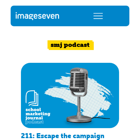
smj podcast
211: Escape the campaign