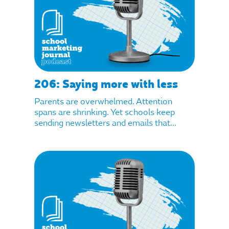
206: Saying more with less
Parents are overwhelmed. Attention
spans are shrinking. Yet schools keep
sending newsletters and emails that...