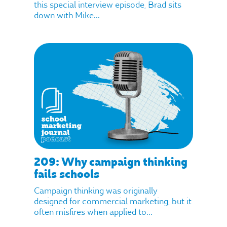
this special interview episode, Brad sits
down with Mike...
209: Why campaign thinking
fails schools
Campaign thinking was originally
designed for commercial marketing, but it
often misfires when applied to...