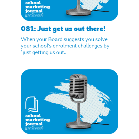
081: Just get us out there!
When your Board suggests you solve
your school’s enrolment challenges by
“just getting us out...