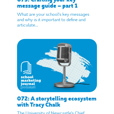
message guide – part 1
What are your school’s key messages
and why is it important to define and
articulate...
072: A storytelling ecosystem
with Tracy Chalk
The University of Newcastle’s Chief