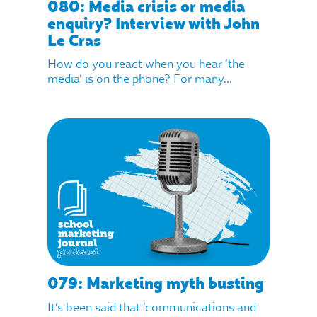
080: Media crisis or media
enquiry? Interview with John
Le Cras
How do you react when you hear ‘the
media’ is on the phone? For many...
079: Marketing myth busting
It’s been said that ‘communications and