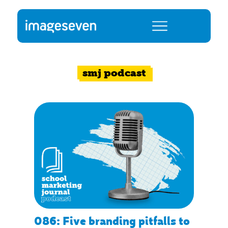
smj podcast
086: Five branding pitfalls to