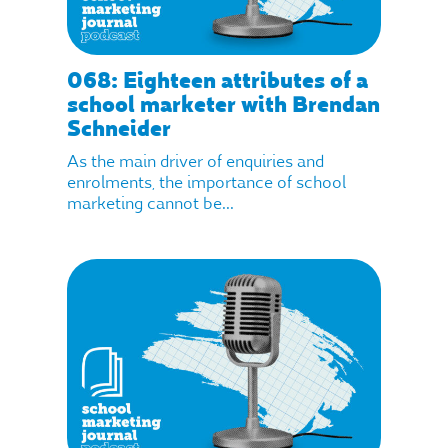
068: Eighteen attributes of a
school marketer with Brendan
Schneider
As the main driver of enquiries and
enrolments, the importance of school
marketing cannot be...