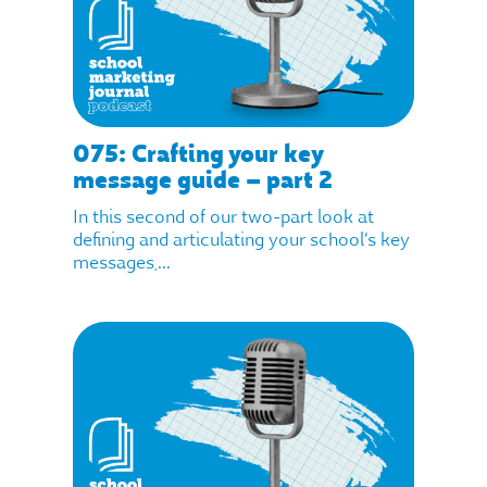
075: Crafting your key
message guide – part 2
In this second of our two-part look at
defining and articulating your school’s key
messages,...