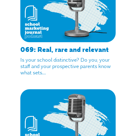
069: Real, rare and relevant
Is your school distinctive? Do you, your
staff and your prospective parents know
what sets...