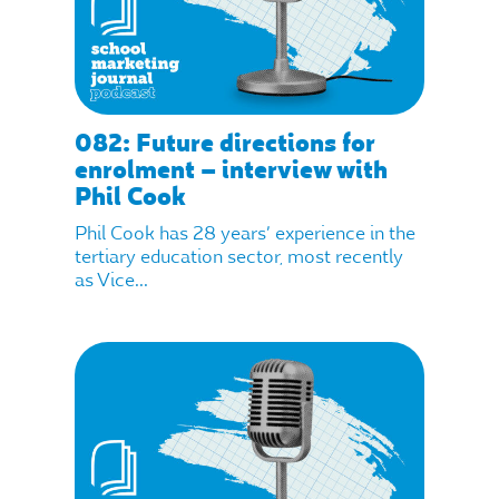
082: Future directions for
enrolment – interview with
Phil Cook
Phil Cook has 28 years’ experience in the
tertiary education sector, most recently
as Vice...