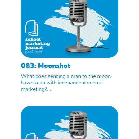
083: Moonshot
What does sending a man to the moon
have to do with independent school
marketing?...