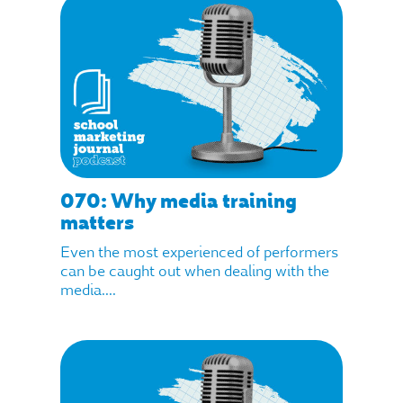
070: Why media training
matters
Even the most experienced of performers
can be caught out when dealing with the
media....