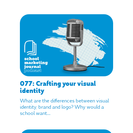
077: Crafting your visual
identity
What are the differences between visual
identity, brand and logo? Why would a
school want...