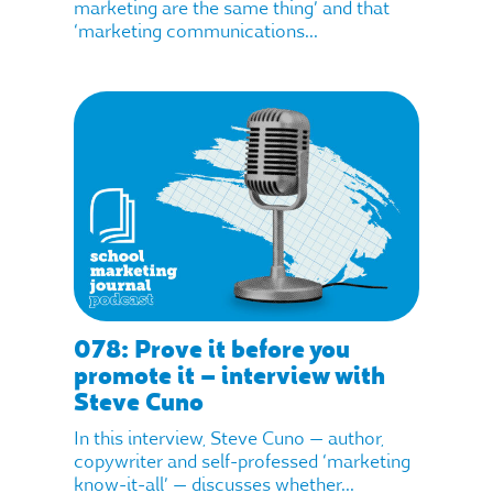
marketing are the same thing’ and that
‘marketing communications...
078: Prove it before you
promote it – interview with
Steve Cuno
In this interview, Steve Cuno — author,
copywriter and self-professed ‘marketing
know-it-all’ — discusses whether...