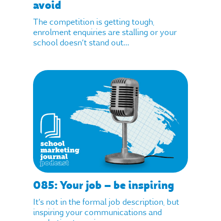
avoid
The competition is getting tough,
enrolment enquiries are stalling or your
school doesn’t stand out...
085: Your job – be inspiring
It’s not in the formal job description, but
inspiring your communications and