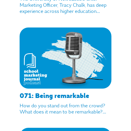
Marketing Officer, Tracy Chalk, has deep
experience across higher education...
071: Being remarkable
How do you stand out from the crowd?
What does it mean to be remarkable?...