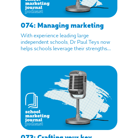
074: Managing marketing
With experience leading large
independent schools, Dr Paul Teys now
helps schools leverage their strengths...
073: Crafting your key