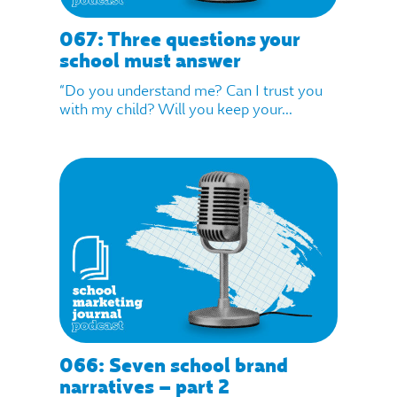
067: Three questions your
school must answer
“Do you understand me? Can I trust you
with my child? Will you keep your...
066: Seven school brand
narratives – part 2