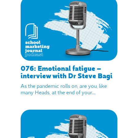
076: Emotional fatigue –
interview with Dr Steve Bagi
As the pandemic rolls on, are you, like
many Heads, at the end of your...