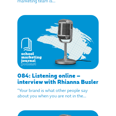
marketing team is...
084: Listening online –
interview with Rhianna Busler
“Your brand is what other people say
about you when you are not in the...