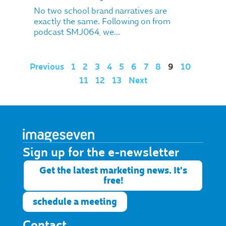
No two school brand narratives are
exactly the same. Following on from
podcast SMJ064, we...
Previous
1
2
3
4
5
6
7
8
9
10
11
12
13
Next
Sign up for the e-newsletter​
Get the latest marketing news. It's
free!
schedule a meeting
Contact