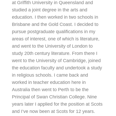
at Griffith University in Queensland and
studied a joint degree in the arts and
education. I then worked in two schools in
Brisbane and the Gold Coast. I decided to
pursue postgraduate qualifications in my
areas of interest, one of which is literature,
and went to the University of London to
study 20th century literature. From there I
went to the University of Cambridge, joined
the education faculty and undertook a study
in religious schools. I came back and
worked in teacher education here in
Australia then went to Perth to be the
Principal of Swan Christian College. Nine
years later I applied for the position at Scots
and I’ve now been at Scots for 12 years.