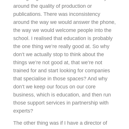
around the quality of production or
publications. There was inconsistency
around the way we would answer the phone,
the way we would welcome people into the
school. I realised that education is probably
the one thing we’re really good at. So why
don’t we actually stop to think about the
things we’re not good at, that we’re not
trained for and start looking for companies
that specialise in those spaces? And why
don’t we keep our focus on our core
business, which is education, and then run
those support services in partnership with
experts?
The other thing was if I have a director of