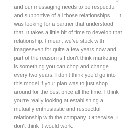
and our messaging needs to be respectful
and supportive of all those relationships … it
was looking for a partner that understood
that. It takes a little bit of time to develop that
relationship. I mean, we’ve stuck with
imageseven for quite a few years now and
part of the reason is I don’t think marketing
is something you can chop and change
every two years. I don’t think you’d go into
this model if your plan was to just shop
around for the best price all the time. I think
you’re really looking at establishing a
mutually enthusiastic and respectful
relationship with the company. Otherwise, I
don’t think it would work.