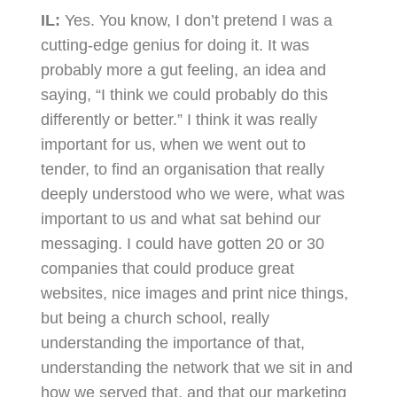
IL:
Yes. You know, I don’t pretend I was a
cutting-edge genius for doing it. It was
probably more a gut feeling, an idea and
saying, “I think we could probably do this
differently or better.” I think it was really
important for us, when we went out to
tender, to find an organisation that really
deeply understood who we were, what was
important to us and what sat behind our
messaging. I could have gotten 20 or 30
companies that could produce great
websites, nice images and print nice things,
but being a church school, really
understanding the importance of that,
understanding the network that we sit in and
how we served that, and that our marketing