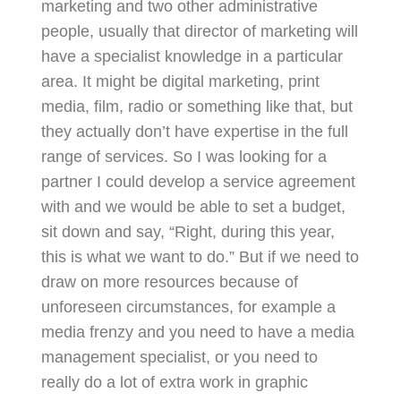
marketing and two other administrative
people, usually that director of marketing will
have a specialist knowledge in a particular
area. It might be digital marketing, print
media, film, radio or something like that, but
they actually don’t have expertise in the full
range of services. So I was looking for a
partner I could develop a service agreement
with and we would be able to set a budget,
sit down and say, “Right, during this year,
this is what we want to do.” But if we need to
draw on more resources because of
unforeseen circumstances, for example a
media frenzy and you need to have a media
management specialist, or you need to
really do a lot of extra work in graphic