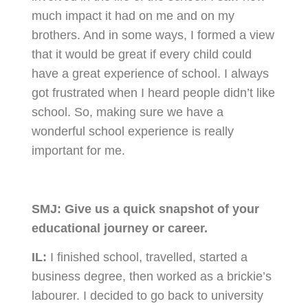
much impact it had on me and on my
brothers. And in some ways, I formed a view
that it would be great if every child could
have a great experience of school. I always
got frustrated when I heard people didn’t like
school. So, making sure we have a
wonderful school experience is really
important for me.
SMJ:
Give us a quick snapshot of your
educational journey or career.
IL:
I finished school, travelled, started a
business degree, then worked as a brickie’s
labourer. I decided to go back to university