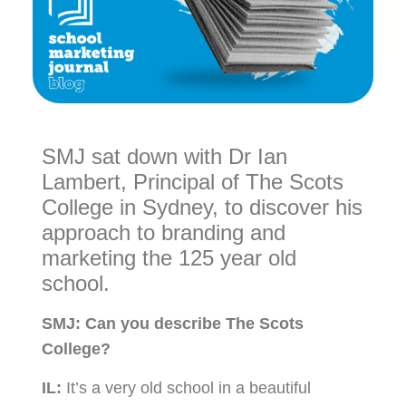
SMJ sat down with Dr Ian
Lambert, Principal of The Scots
College in Sydney, to discover his
approach to branding and
marketing the 125 year old
school.
SMJ:
Can you describe The Scots
College?
IL:
It’s a very old school in a beautiful