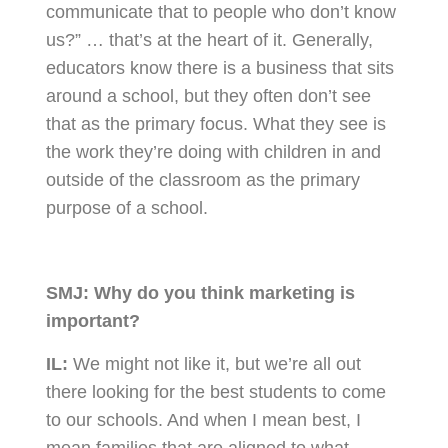
communicate that to people who don’t know
us?” … that’s at the heart of it. Generally,
educators know there is a business that sits
around a school, but they often don’t see
that as the primary focus. What they see is
the work they’re doing with children in and
outside of the classroom as the primary
purpose of a school.
SMJ:
Why do you think marketing is
important?
IL:
We might not like it, but we’re all out
there looking for the best students to come
to our schools. And when I mean best, I
mean families that are aligned to what