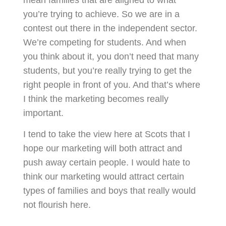
you’re trying to achieve. So we are in a
contest out there in the independent sector.
We’re competing for students. And when
you think about it, you don’t need that many
students, but you’re really trying to get the
right people in front of you. And that’s where
I think the marketing becomes really
important.
I tend to take the view here at Scots that I
hope our marketing will both attract and
push away certain people. I would hate to
think our marketing would attract certain
types of families and boys that really would
not flourish here.