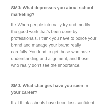
SMJ:
What depresses you about school
marketing?
IL:
When people internally try and modify
the good work that’s been done by
professionals. I think you have to police your
brand and manage your brand really
carefully. You tend to get those who have
understanding and alignment, and those
who really don’t see the importance.
SMJ:
What changes have you seen in
your career?
IL:
I think schools have been less confident