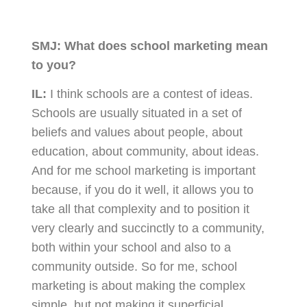
SMJ:
What does school marketing mean
to you?
IL:
I think schools are a contest of ideas.
Schools are usually situated in a set of
beliefs and values about people, about
education, about community, about ideas.
And for me school marketing is important
because, if you do it well, it allows you to
take all that complexity and to position it
very clearly and succinctly to a community,
both within your school and also to a
community outside. So for me, school
marketing is about making the complex
simple, but not making it superficial.