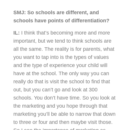
SMJ:
So schools are different, and
schools have points of differentiation?
IL:
I think that’s becoming more and more
important, but we tend to think schools are
all the same. The reality is for parents, what
you want to tap into is the types of values
and the type of experience your child will
have at the school. The only way you can
really do that is visit the school to find that
out, but you can’t go and look at 300
schools. You don’t have time. So you look at
the marketing and you hope through that
marketing you’ll be able to narrow that down
to three or four and then maybe visit those.