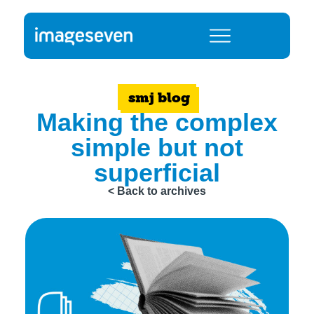
smj blog
Making the complex
simple but not
superficial
< Back to archives