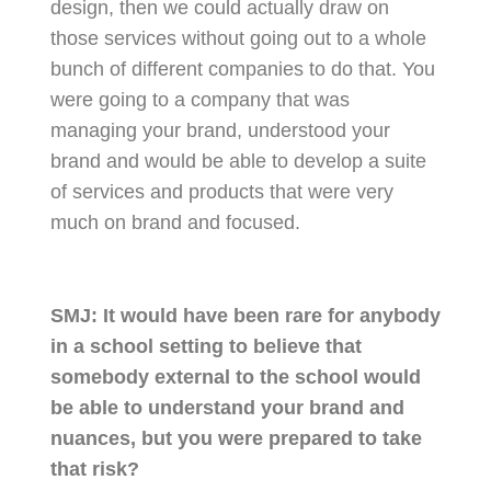
design, then we could actually draw on
those services without going out to a whole
bunch of different companies to do that. You
were going to a company that was
managing your brand, understood your
brand and would be able to develop a suite
of services and products that were very
much on brand and focused.
SMJ:
It would have been rare for anybody
in a school setting to believe that
somebody external to the school would
be able to understand your brand and
nuances, but you were prepared to take
that risk?