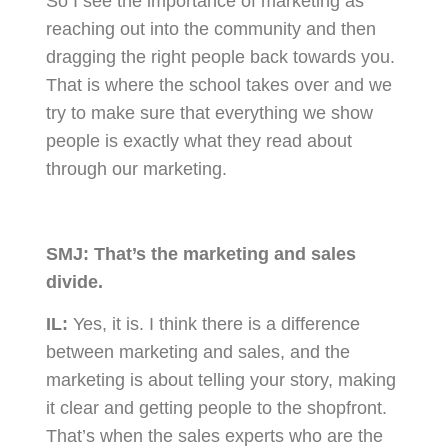
So I see the importance of marketing as
reaching out into the community and then
dragging the right people back towards you.
That is where the school takes over and we
try to make sure that everything we show
people is exactly what they read about
through our marketing.
SMJ:
That’s the marketing and sales
divide.
IL:
Yes, it is. I think there is a difference
between marketing and sales, and the
marketing is about telling your story, making
it clear and getting people to the shopfront.
That’s when the sales experts who are the