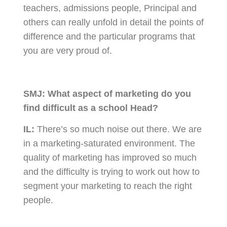
teachers, admissions people, Principal and
others can really unfold in detail the points of
difference and the particular programs that
you are very proud of.
SMJ:
What aspect of marketing do you
find difficult as a school Head?
IL:
There’s so much noise out there. We are
in a marketing-saturated environment. The
quality of marketing has improved so much
and the difficulty is trying to work out how to
segment your marketing to reach the right
people.