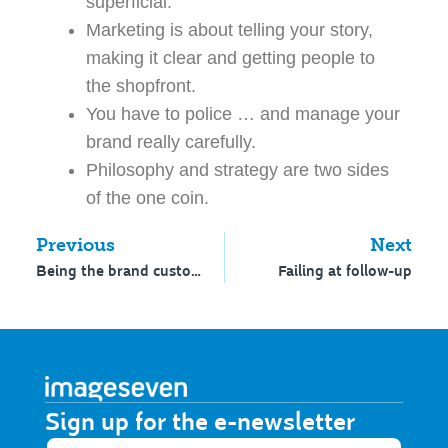
superficial.
Marketing is about telling your story,
making it clear and getting people to
the shopfront.
You have to police … and manage your
brand really carefully.
Philosophy and strategy are two sides
of the one coin.
Previous
Next
Being the brand custodian
Failing at follow-up
Sign up for the e-newsletter​