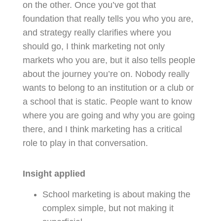
on the other. Once you’ve got that
foundation that really tells you who you are,
and strategy really clarifies where you
should go, I think marketing not only
markets who you are, but it also tells people
about the journey you’re on. Nobody really
wants to belong to an institution or a club or
a school that is static. People want to know
where you are going and why you are going
there, and I think marketing has a critical
role to play in that conversation.
Insight applied
School marketing is about making the
complex simple, but not making it