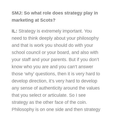
SMJ:
So what role does strategy play in
marketing at Scots?
IL:
Strategy is extremely important. You
need to think deeply about your philosophy
and that is work you should do with your
school council or your board, and also with
your staff and your parents. But if you don’t
know who you are and you can’t answer
those ‘why’ questions, then it is very hard to
develop direction, it’s very hard to develop
any sense of authenticity around the values
that you select or articulate. So I see
strategy as the other face of the coin.
Philosophy is on one side and then strategy