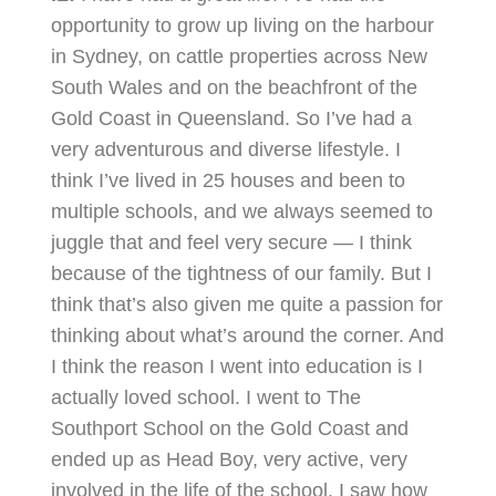
opportunity to grow up living on the harbour
in Sydney, on cattle properties across New
South Wales and on the beachfront of the
Gold Coast in Queensland. So I’ve had a
very adventurous and diverse lifestyle. I
think I’ve lived in 25 houses and been to
multiple schools, and we always seemed to
juggle that and feel very secure — I think
because of the tightness of our family. But I
think that’s also given me quite a passion for
thinking about what’s around the corner. And
I think the reason I went into education is I
actually loved school. I went to The
Southport School on the Gold Coast and
ended up as Head Boy, very active, very
involved in the life of the school. I saw how