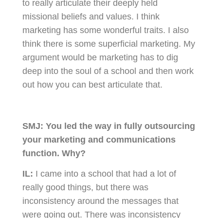
to really articulate their deeply held
missional beliefs and values. I think
marketing has some wonderful traits. I also
think there is some superficial marketing. My
argument would be marketing has to dig
deep into the soul of a school and then work
out how you can best articulate that.
SMJ:
You led the way in fully outsourcing
your marketing and communications
function. Why?
IL:
I came into a school that had a lot of
really good things, but there was
inconsistency around the messages that
were going out. There was inconsistency