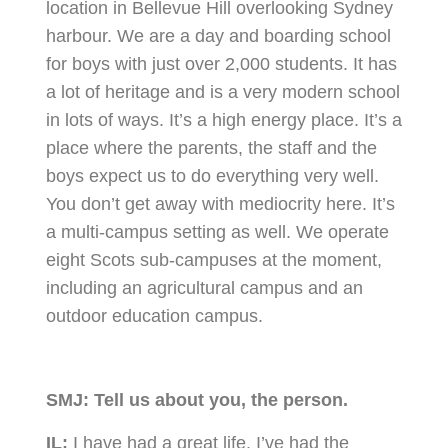
location in Bellevue Hill overlooking Sydney
harbour. We are a day and boarding school
for boys with just over 2,000 students. It has
a lot of heritage and is a very modern school
in lots of ways. It’s a high energy place. It’s a
place where the parents, the staff and the
boys expect us to do everything very well.
You don’t get away with mediocrity here. It’s
a multi-campus setting as well. We operate
eight Scots sub-campuses at the moment,
including an agricultural campus and an
outdoor education campus.
SMJ:
Tell us about you, the person.
IL:
I have had a great life. I’ve had the