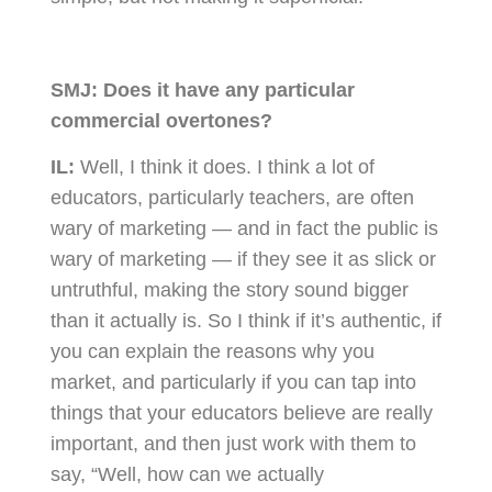
SMJ:
Does it have any particular
commercial overtones?
IL:
Well, I think it does. I think a lot of
educators, particularly teachers, are often
wary of marketing — and in fact the public is
wary of marketing — if they see it as slick or
untruthful, making the story sound bigger
than it actually is. So I think if it’s authentic, if
you can explain the reasons why you
market, and particularly if you can tap into
things that your educators believe are really
important, and then just work with them to
say, “Well, how can we actually