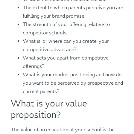
The extent to which parents perceive you are
fulfilling your brand promise.
The strength of your offering relative to
competitor schools.
What is, or where can you create, your
competitive advantage?
What sets you apart from competitive
offerings?
What is your market positioning and how do
you want to be perceived by prospective and
current parents?
What is your value
proposition?
The value of an education at your school is the