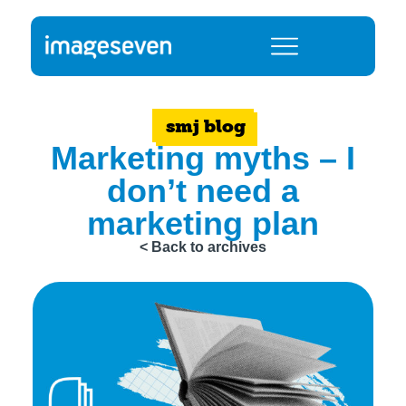
smj blog
Marketing myths – I
don’t need a
marketing plan
< Back to archives