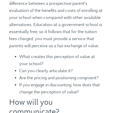
difference between a prospective parent’s
evaluation of the benefits and costs of enrolling at
your school when compared with other available
alternatives. Education at a government school is
essentially free, so it follows that for the tuition
fees charged, you must provide a service that
parents will perceive as a fair exchange of value.
What creates this perception of value at
your school?
Can you clearly articulate it?
Are the pricing and positioning congruent?
If you engage in discounting, how does that
change the perception of value?
How will you
communicate?