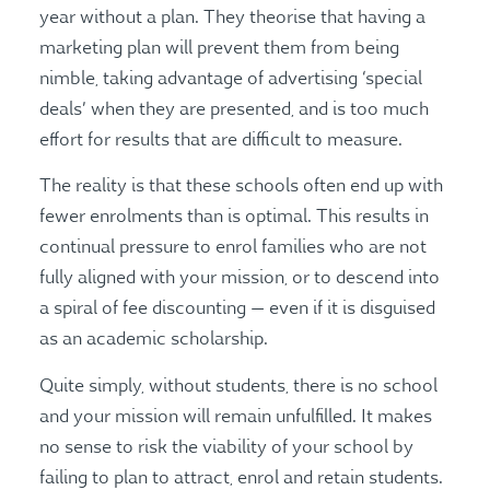
year without a plan. They theorise that having a
marketing plan will prevent them from being
nimble, taking advantage of advertising ‘special
deals’ when they are presented, and is too much
effort for results that are difficult to measure.
The reality is that these schools often end up with
fewer enrolments than is optimal. This results in
continual pressure to enrol families who are not
fully aligned with your mission, or to descend into
a spiral of fee discounting — even if it is disguised
as an academic scholarship.
Quite simply, without students, there is no school
and your mission will remain unfulfilled. It makes
no sense to risk the viability of your school by
failing to plan to attract, enrol and retain students.