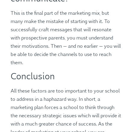
This is the final part of the marketing mix, but
many make the mistake of starting with it. To
successfully craft messages that will resonate
with prospective parents, you must understand
their motivations. Then — and no earlier — you will
be able to decide the channels to use to reach
them.
Conclusion
All these factors are too important to your school
to address in a haphazard way. In short, a
marketing plan forces a school to think through
the necessary strategic issues which will provide it
with a much greater chance of success. As the