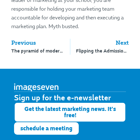
leader of marketing at your school, you are
responsible for holding your marketing team
accountable for developing and then executing a
marketing plan. Myth busted.
Previous
Next
The pyramid of modern marketing
Flipping the Admissions experience
Sign up for the e-newsletter​
Get the latest marketing news. It's
free!
schedule a meeting