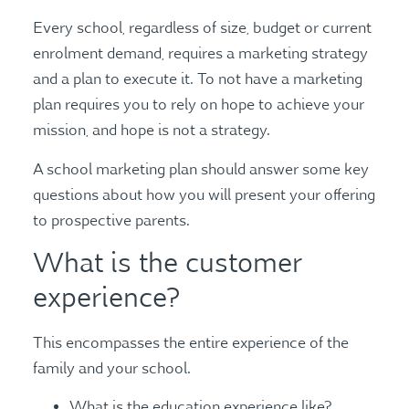
Every school, regardless of size, budget or current
enrolment demand, requires a marketing strategy
and a plan to execute it. To not have a marketing
plan requires you to rely on hope to achieve your
mission, and hope is not a strategy.
A school marketing plan should answer some key
questions about how you will present your offering
to prospective parents.
What is the customer
experience?
This encompasses the entire experience of the
family and your school.
What is the education experience like?