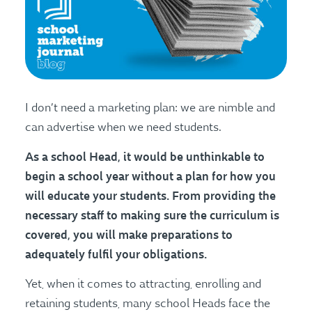
I don’t need a marketing plan: we are nimble and
can advertise when we need students.
As a school Head, it would be unthinkable to
begin a school year without a plan for how you
will educate your students. From providing the
necessary staff to making sure the curriculum is
covered, you will make preparations to
adequately fulfil your obligations.
Yet, when it comes to attracting, enrolling and
retaining students, many school Heads face the