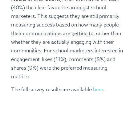
(40%) the clear favourite amongst school
marketers. This suggests they are still primarily
measuring success based on how many people
their communications are getting to, rather than
whether they are actually engaging with their
communities. For school marketers interested in
engagement, likes (11%), comments (8%) and
shares (9%) were the preferred measuring
metrics.
The full survey results are available
here
.