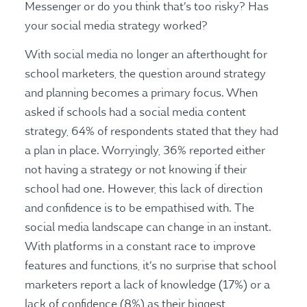
Messenger or do you think that’s too risky? Has
your social media strategy worked?
With social media no longer an afterthought for
school marketers, the question around strategy
and planning becomes a primary focus. When
asked if schools had a social media content
strategy, 64% of respondents stated that they had
a plan in place. Worryingly, 36% reported either
not having a strategy or not knowing if their
school had one. However, this lack of direction
and confidence is to be empathised with. The
social media landscape can change in an instant.
With platforms in a constant race to improve
features and functions, it’s no surprise that school
marketers report a lack of knowledge (17%) or a
lack of confidence (8%) as their biggest