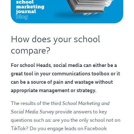
How does your school
compare?
For school Heads, social media can either be a
great tool in your communications toolbox or it
can be a source of pain and wastage without
appropriate management or strategy.
School Marketing and
The results of the third
Social Media Survey
provide answers to key
questions such as: are you the only school not on
TikTok? Do you engage leads on Facebook