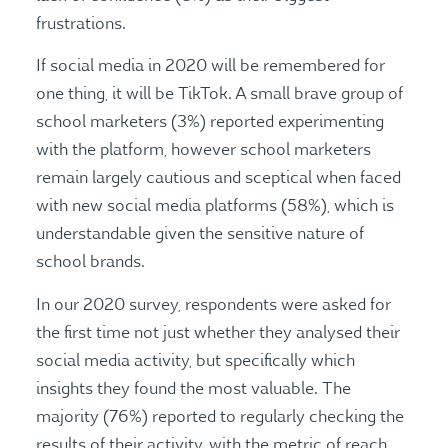
frustrations.
If social media in 2020 will be remembered for
one thing, it will be TikTok. A small brave group of
school marketers (3%) reported experimenting
with the platform, however school marketers
remain largely cautious and sceptical when faced
with new social media platforms (58%), which is
understandable given the sensitive nature of
school brands.
In our 2020 survey, respondents were asked for
the first time not just whether they analysed their
social media activity, but specifically which
insights they found the most valuable. The
majority (76%) reported to regularly checking the
results of their activity, with the metric of reach