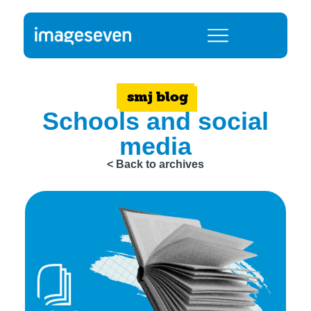
smj blog
Schools and social
media
< Back to archives