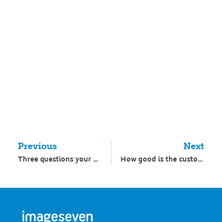
Previous
Next
Three questions your school must answer
How good is the customer experience at your school?￼