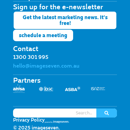
Sign up for the e-newsletter​
Get the latest marketing news. It's
free!
schedule a meeting
Contact
1300 301 995
hello@imageseven.com.au
Partners
Privacy Policy
© 2025 imageseven.