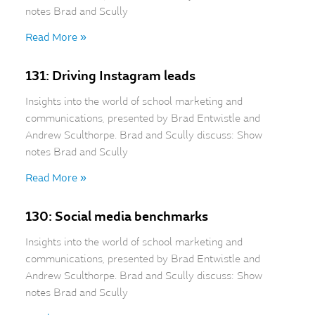
notes Brad and Scully
Read More »
131: Driving Instagram leads
Insights into the world of school marketing and
communications, presented by Brad Entwistle and
Andrew Sculthorpe. Brad and Scully discuss: Show
notes Brad and Scully
Read More »
130: Social media benchmarks
Insights into the world of school marketing and
communications, presented by Brad Entwistle and
Andrew Sculthorpe. Brad and Scully discuss: Show
notes Brad and Scully