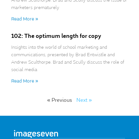
Andrew Sculthorpe. Brad and Scully discuss the issue of
marketers prematurely
Read More »
102: The optimum length for copy
Insights into the world of school marketing and
communications, presented by Brad Entwistle and
Andrew Sculthorpe. Brad and Scully discuss the role of
social media
Read More »
« Previous
Next »