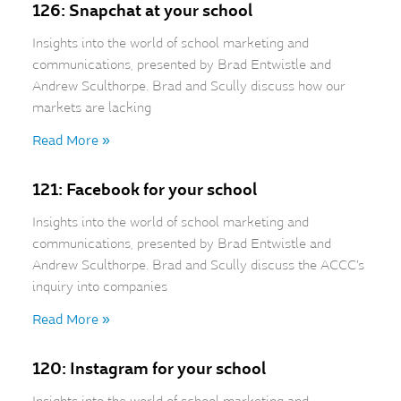
126: Snapchat at your school
Insights into the world of school marketing and
communications, presented by Brad Entwistle and
Andrew Sculthorpe. Brad and Scully discuss how our
markets are lacking
Read More »
121: Facebook for your school
Insights into the world of school marketing and
communications, presented by Brad Entwistle and
Andrew Sculthorpe. Brad and Scully discuss the ACCC’s
inquiry into companies
Read More »
120: Instagram for your school