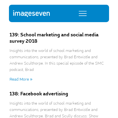
139: School marketing and social media
survey 2018
Insights into the world of school marketing and
communications, presented by Brad Entwistle and
Andrew Sculthorpe. In this special episode of the SMC
podcast, Brad
Read More »
138: Facebook advertising
Insights into the world of school marketing and
communications, presented by Brad Entwistle and
Andrew Sculthorpe. Brad and Scully discuss: Show