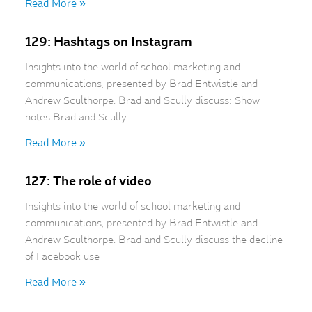
Read More »
129: Hashtags on Instagram
Insights into the world of school marketing and
communications, presented by Brad Entwistle and
Andrew Sculthorpe. Brad and Scully discuss: Show
notes Brad and Scully
Read More »
127: The role of video
Insights into the world of school marketing and
communications, presented by Brad Entwistle and
Andrew Sculthorpe. Brad and Scully discuss the decline
of Facebook use
Read More »