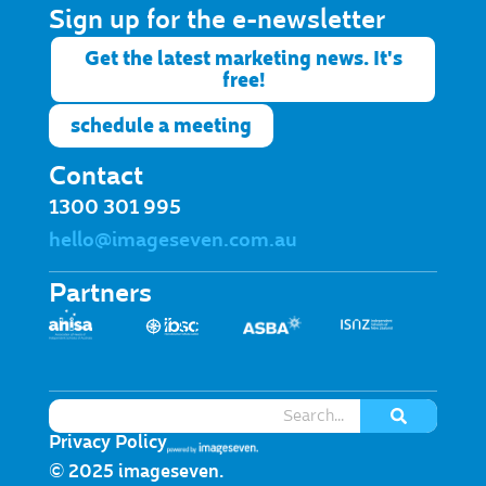
Sign up for the e-newsletter​
Get the latest marketing news. It's
free!
schedule a meeting
Contact
1300 301 995
hello@imageseven.com.au
Partners
Privacy Policy
© 2025 imageseven.