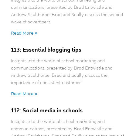
Insights into the world of school marketing and
communications, presented by Brad Entwistle and
Andrew Sculthorpe. Brad and Scully discuss the second
wave of advertisers
Read More »
113: Essential blogging tips
Insights into the world of school marketing and
communications, presented by Brad Entwistle and
Andrew Sculthorpe. Brad and Scully discuss the
importance of consistent customer
Read More »
112: Social media in schools
Insights into the world of school marketing and
communications, presented by Brad Entwistle and