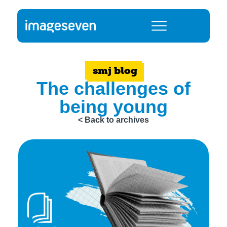
smj blog
The challenges of
being young
< Back to archives