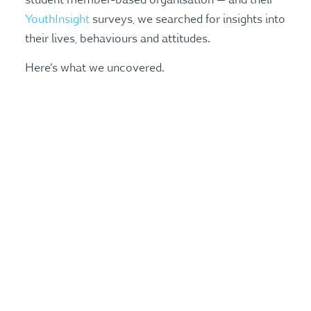
YouthInsight
surveys, we searched for insights into
their lives, behaviours and attitudes.
Here’s what we uncovered.