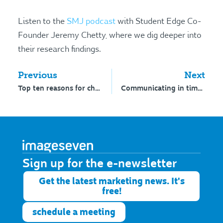
Listen to the
SMJ podcast
with Student Edge Co-
Founder Jeremy Chetty, where we dig deeper into
their research findings.
Previous
Next
Top ten reasons for choosing a school
Communicating in times of uncertainty
Sign up for the e-newsletter​
Get the latest marketing news. It's
free!
schedule a meeting