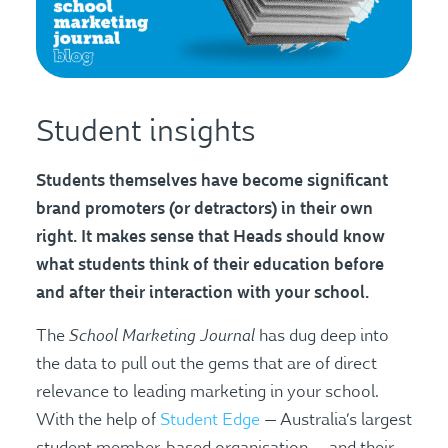
Student insights
Students themselves have become significant
brand promoters (or detractors) in their own
right. It makes sense that Heads should know
what students think of their education before
and after their interaction with your school.
School Marketing Journal
The
has dug deep into
the data to pull out the gems that are of direct
relevance to leading marketing in your school.
With the help of
Student Edge
— Australia’s largest
student member-based organisation — and their