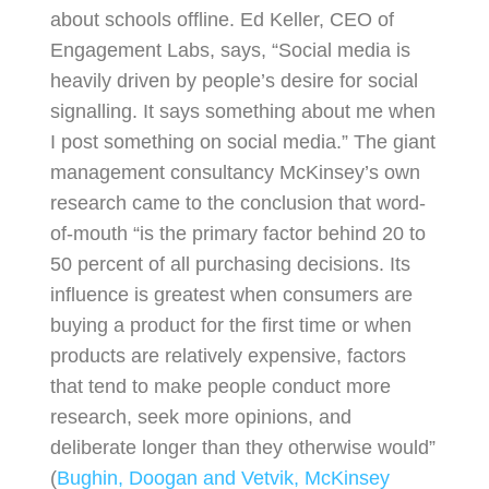
about schools offline. Ed Keller, CEO of
Engagement Labs, says, “Social media is
heavily driven by people’s desire for social
signalling. It says something about me when
I post something on social media.” The giant
management consultancy McKinsey’s own
research came to the conclusion that word-
of-mouth “is the primary factor behind 20 to
50 percent of all purchasing decisions. Its
influence is greatest when consumers are
buying a product for the first time or when
products are relatively expensive, factors
that tend to make people conduct more
research, seek more opinions, and
deliberate longer than they otherwise would”
(
Bughin, Doogan and Vetvik, McKinsey