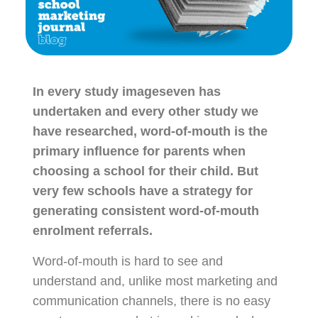
In every study imageseven has
undertaken and every other study we
have researched, word-of-mouth is the
primary influence for parents when
choosing a school for their child. But
very few schools have a strategy for
generating consistent word-of-mouth
enrolment referrals.
Word-of-mouth is hard to see and
understand and, unlike most marketing and
communication channels, there is no easy