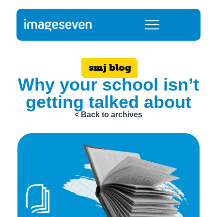
smj blog
Why your school isn’t
getting talked about
< Back to archives