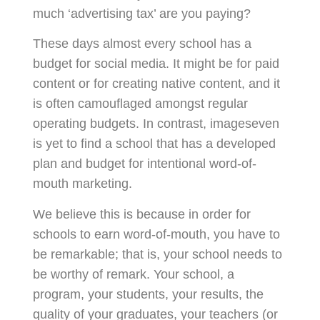
much ‘advertising tax’ are you paying?
These days almost every school has a
budget for social media. It might be for paid
content or for creating native content, and it
is often camouflaged amongst regular
operating budgets. In contrast, imageseven
is yet to find a school that has a developed
plan and budget for intentional word-of-
mouth marketing.
We believe this is because in order for
schools to earn word-of-mouth, you have to
be remarkable; that is, your school needs to
be worthy of remark. Your school, a
program, your students, your results, the
quality of your graduates, your teachers (or