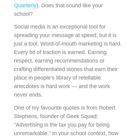
Quarterly
). Does that sound like your
school?
Social media is an exceptional tool for
spreading your message at speed; but it is
just a tool. Word-of-mouth marketing is hard.
Every bit of traction is earned. Earning
respect, earning recommendations or
crafting differentiated stories that earn their
place in people’s library of retellable
anecdotes is hard work — and the work
never ends.
One of my favourite quotes is from Robert
Stephens, founder of Geek Squad:
“Advertising is the tax you pay for being
unremarkable.” In your school context, how