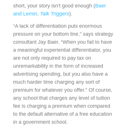
short, your story isn’t good enough (
Baer
and Lemin,
Talk Triggers
).
“A lack of differentiation puts enormous
pressure on your bottom line,” says strategy
consultant Jay Baer. “When you fail to have
a meaningful experiential differentiator, you
are not only required to pay tax on
unremarkability in the form of increased
advertising spending, but you also have a
much harder time charging any sort of
premium for whatever you offer.” Of course,
any school that charges any level of tuition
fee is charging a premium when compared
to the default alternative of a free education
in a government school.