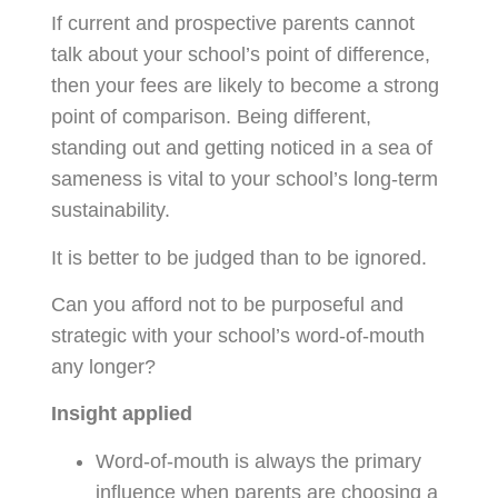
If current and prospective parents cannot
talk about your school’s point of difference,
then your fees are likely to become a strong
point of comparison. Being different,
standing out and getting noticed in a sea of
sameness is vital to your school’s long-term
sustainability.
It is better to be judged than to be ignored.
Can you afford not to be purposeful and
strategic with your school’s word-of-mouth
any longer?
Insight applied
Word-of-mouth is always the primary
influence when parents are choosing a