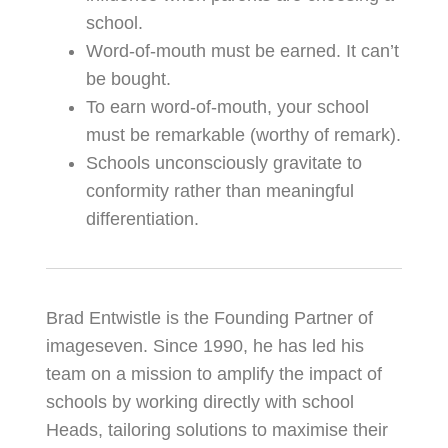
school.
Word-of-mouth must be earned. It can’t
be bought.
To earn word-of-mouth, your school
must be remarkable (worthy of remark).
Schools unconsciously gravitate to
conformity rather than meaningful
differentiation.
Brad Entwistle is the Founding Partner of
imageseven. Since 1990, he has led his
team on a mission to amplify the impact of
schools by working directly with school
Heads, tailoring solutions to maximise their