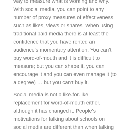
way to measure what is working and why.
With social media, you can point to any
number of proxy measures of effectiveness
such as likes, views or shares. When using
traditional paid media there is at least the
confidence that you have rented an
audience’s momentary attention. You can’t
buy word-of-mouth and it is difficult to
measure; but you can shape it, you can
encourage it and you can even manage it (to
a degree) … but you can’t buy it.
Social media is not a like-for-like
replacement for word‑of‑mouth either,
although it has changed it. People’s
motivations for talking about schools on
social media are different than when talking