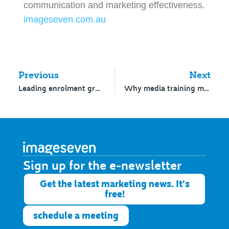
communication and marketing effectiveness.
imageseven.com.au
Previous
Next
Leading enrolment growth
Why media training matters
Sign up for the e-newsletter​
Get the latest marketing news. It's
free!
schedule a meeting