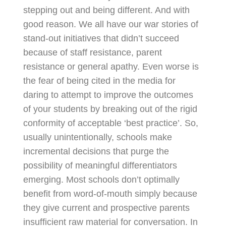
stepping out and being different. And with
good reason. We all have our war stories of
stand-out initiatives that didn’t succeed
because of staff resistance, parent
resistance or general apathy. Even worse is
the fear of being cited in the media for
daring to attempt to improve the outcomes
of your students by breaking out of the rigid
conformity of acceptable ‘best practice’. So,
usually unintentionally, schools make
incremental decisions that purge the
possibility of meaningful differentiators
emerging. Most schools don’t optimally
benefit from word-of-mouth simply because
they give current and prospective parents
insufficient raw material for conversation. In