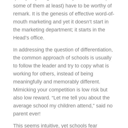
some of them at least) have to be worthy of
remark. It is the genesis of effective word-of-
mouth marketing and yet it doesn’t start in
the marketing department; it starts in the
Head’s office.
In addressing the question of differentiation,
the common approach of schools is usually
to follow the leader and try to copy what is
working for others, instead of being
meaningfully and memorably different.
Mimicking your competition is low risk but
also low reward. “Let me tell you about the
average school my children attend,” said no
parent ever!
This seems intuitive, yet schools fear