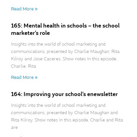
Read More »
165: Mental health in schools – the school
marketer’s role
Insights into the world of school marketing and
communications, presented by Charlie Maughan, Rita
Kilroy and Jose Caceres. Show notes In this episode,
Charlie, Rita
Read More »
164: Improving your school’s enewsletter
Insights into the world of school marketing and
communications, presented by Charlie Maughan and
Rita Kilroy. Show notes In this episode, Charlie and Rita
are