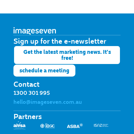
Sign up for the e-newsletter​
Get the latest marketing news. It's
free!
schedule a meeting
Contact
1300 301 995
hello@imageseven.com.au
Partners