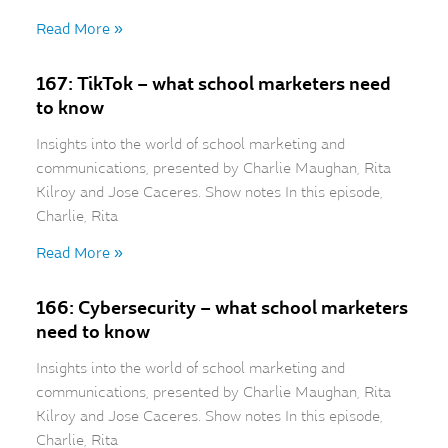
Read More »
167: TikTok – what school marketers need
to know
Insights into the world of school marketing and
communications, presented by Charlie Maughan, Rita
Kilroy and Jose Caceres. Show notes In this episode,
Charlie, Rita
Read More »
166: Cybersecurity – what school marketers
need to know
Insights into the world of school marketing and
communications, presented by Charlie Maughan, Rita
Kilroy and Jose Caceres. Show notes In this episode,
Charlie, Rita