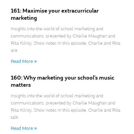
161: Maximise your extracurricular
marketing
Insights into the world of school marketing and
communications, presented by Charlie Maughan and
Rita Kilroy. Show notes In this episode, Charlie and Rita
are
Read More »
160: Why marketing your school’s music
matters
Insights into the world of school marketing and
communications, presented by Charlie Maughan and
Rita Kilroy. Show notes In this episode, Charlie and Rita
talk
Read More »