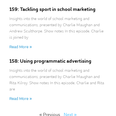
159: Tackling sport in school marketing
Insights into the world of school marketing and
communications, presented by Charlie Maughan and
Andrew Sculthorpe. Show notes In this episode, Charlie
is joined by
Read More »
158: Using programmatic advertising
Insights into the world of school marketing and
communications, presented by Charlie Maughan and
Rita Kilroy. Show notes In this episode, Charlie and Rita
are
Read More »
« Previous
Next »