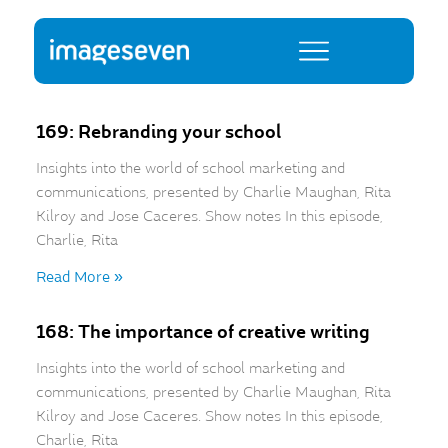
169: Rebranding your school
Insights into the world of school marketing and
communications, presented by Charlie Maughan, Rita
Kilroy and Jose Caceres. Show notes In this episode,
Charlie, Rita
Read More »
168: The importance of creative writing
Insights into the world of school marketing and
communications, presented by Charlie Maughan, Rita
Kilroy and Jose Caceres. Show notes In this episode,
Charlie, Rita