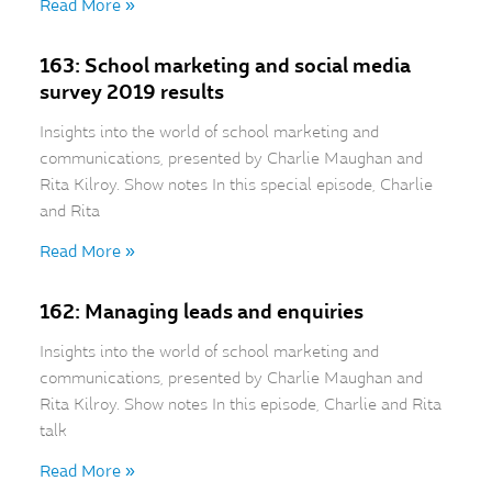
Read More »
163: School marketing and social media
survey 2019 results
Insights into the world of school marketing and
communications, presented by Charlie Maughan and
Rita Kilroy. Show notes In this special episode, Charlie
and Rita
Read More »
162: Managing leads and enquiries
Insights into the world of school marketing and
communications, presented by Charlie Maughan and
Rita Kilroy. Show notes In this episode, Charlie and Rita
talk
Read More »