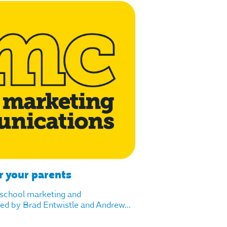
r your parents
f school marketing and
d by Brad Entwistle and Andrew...