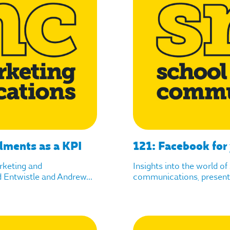
lments as a KPI
121: Facebook for
arketing and
Insights into the world o
Entwistle and Andrew...
communications, presente