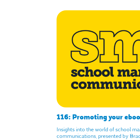
116: Promoting your ebo
Insights into the world of school m
communications, presented by Brad 