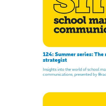
124: Summer series: The r
strategist
Insights into the world of school m
communications, presented by Brad 