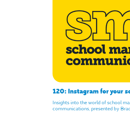
120: Instagram for your s
Insights into the world of school m
communications, presented by Brad 