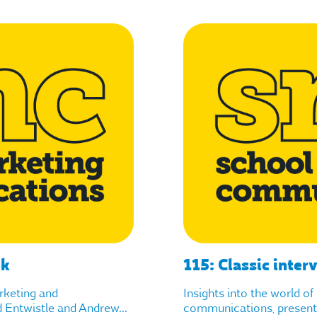
ok
115: Classic inter
arketing and
Insights into the world o
Entwistle and Andrew...
communications, presente