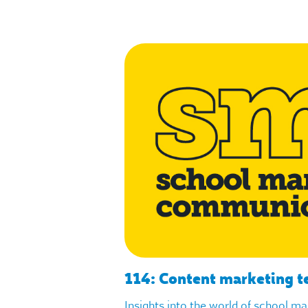
114: Content marketing t
Insights into the world of school m