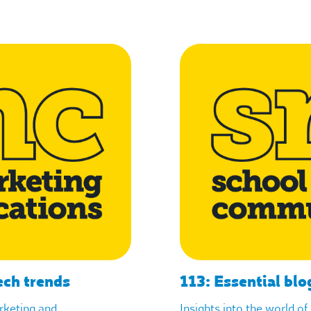
ech trends
113: Essential blo
arketing and
Insights into the world o