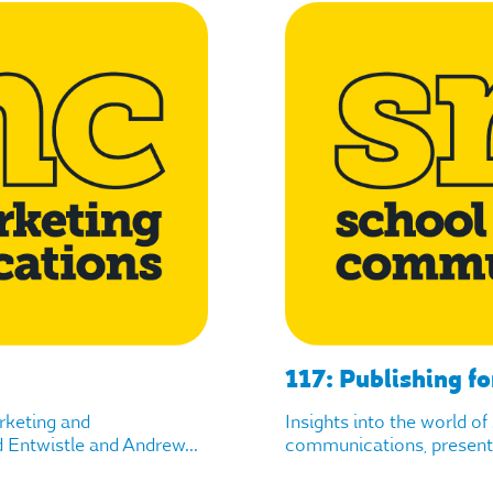
117: Publishing fo
arketing and
Insights into the world o
Entwistle and Andrew...
communications, presente