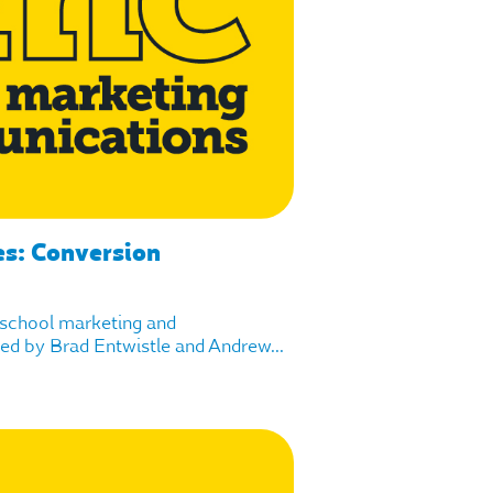
es: Conversion
f school marketing and
d by Brad Entwistle and Andrew...