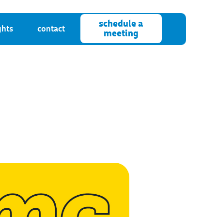
schedule a
ghts
contact
meeting