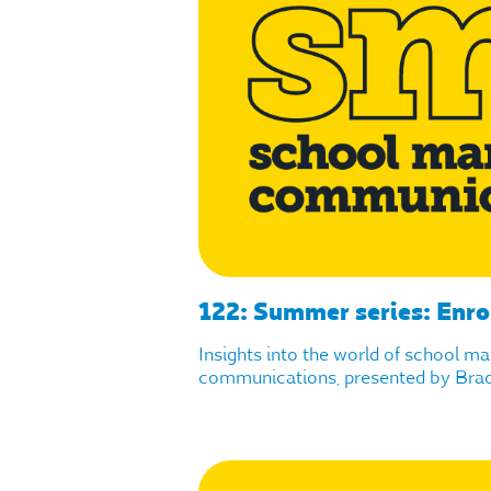
122: Summer series: Enro
Insights into the world of school m
communications, presented by Brad 