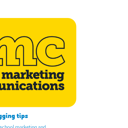
gging tips
f school marketing and