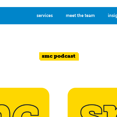
services
meet the team
insi
smc podcast