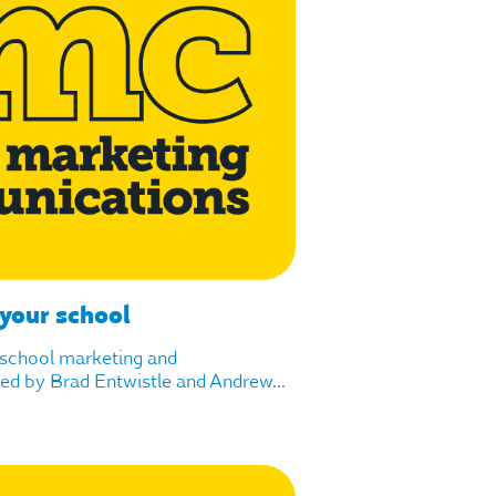
 your school
f school marketing and
d by Brad Entwistle and Andrew...