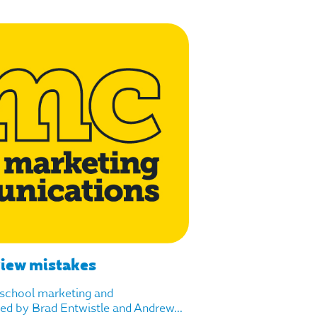
view mistakes
f school marketing and
d by Brad Entwistle and Andrew...