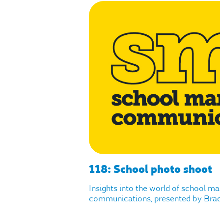
118: School photo shoot
Insights into the world of school m
communications, presented by Brad 