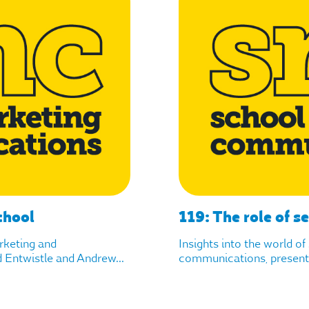
chool
119: The role of s
arketing and
Insights into the world o
Entwistle and Andrew...
communications, presente