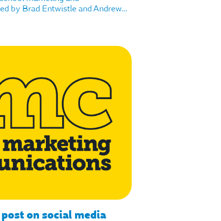
d by Brad Entwistle and Andrew...
 post on social media