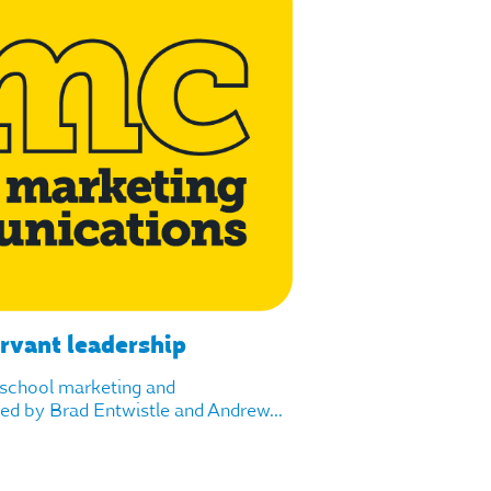
ervant leadership
f school marketing and
d by Brad Entwistle and Andrew...