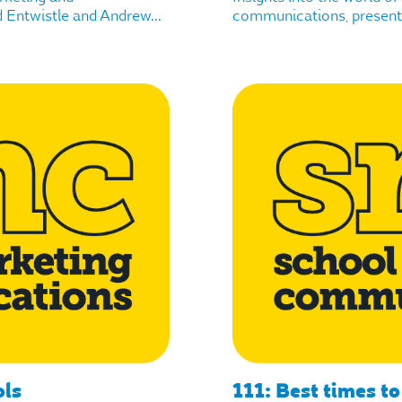
Entwistle and Andrew...
communications, presente
ols
111: Best times to