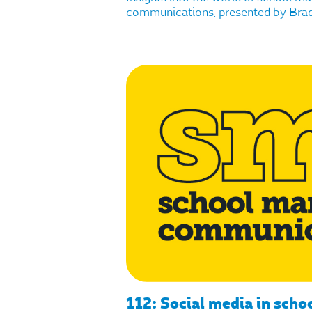
communications, presented by Brad 
112: Social media in scho