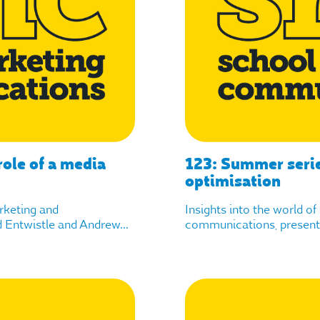
ole of a media
123: Summer seri
optimisation
arketing and
Insights into the world o
Entwistle and Andrew...
communications, presente